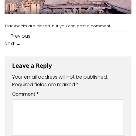
Trackbacks are closed, but you can
post a comment
.
←
Previous
Next
→
Leave a Reply
Your email address will not be published.
Required fields are marked
*
Comment
*