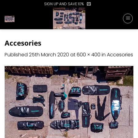
Skip
SIGN UP AND SAVE 10%
to
content
Accesories
Published
25th March 2020
at
600 × 400
in
Accesories