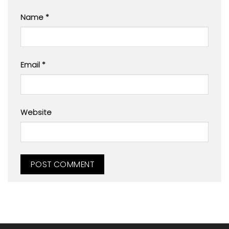
Name
*
Email
*
Website