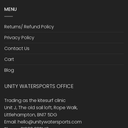
MENU
Returns/ Refund Policy
Privacy Policy
Contact Us
Cart
Blog
UNITY WATERSPORTS OFFICE
Trading as the kitesurf clinic
Unit J, The old sail loft, Rope Walk,
Littlehampton, BN17 5DG
Email: hello@unitywatersports.com