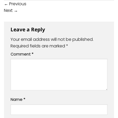
←
Previous
Next
→
Leave a Reply
Your email address will not be published.
Required fields are marked
*
Comment
*
Name
*