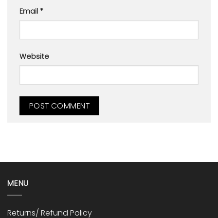
Email
*
Website
MENU
Returns/ Refund Policy