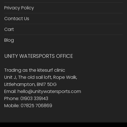
Privacy Policy
Contact Us
Cart
Blog
UNITY WATERSPORTS OFFICE
Trading as the kitesurf clinic
Unit J, The old sail loft, Rope Walk,
Littlehampton, BN17 5DG
Email: hello@unitywatersports.com
Phone: 01903 339143
Mobile: 07825 706869