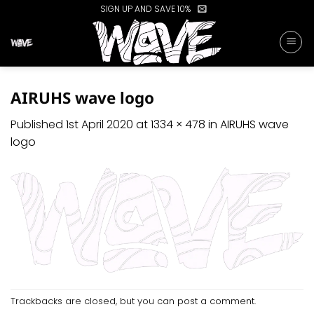
Skip
SIGN UP AND SAVE 10%
to
content
AIRUHS wave logo
Published
1st April 2020
at
1334 × 478
in
AIRUHS wave
logo
Trackbacks are closed, but you can
post a comment
.