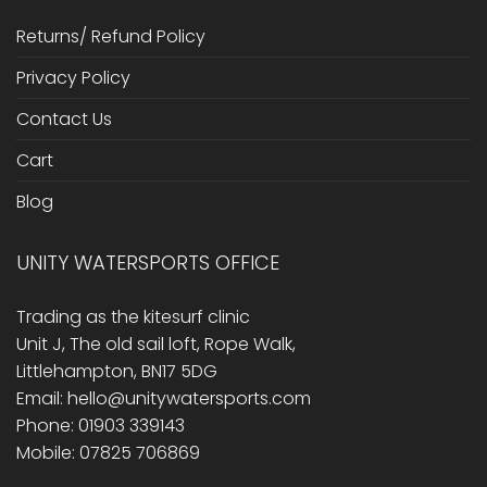
Returns/ Refund Policy
Privacy Policy
Contact Us
Cart
Blog
UNITY WATERSPORTS OFFICE
Trading as the kitesurf clinic
Unit J, The old sail loft, Rope Walk,
Littlehampton, BN17 5DG
Email: hello@unitywatersports.com
Phone: 01903 339143
Mobile: 07825 706869