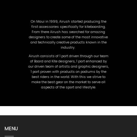
On Maui in 1999, Airush started producing the
first accessories specifically for kiteboarding.
From there Airush has searched for amazing
designers to create so
me of the most innovative
and technically creative products known in the
industry.
Airush consists of 1 part driven through our team
of Board and Kite designers, 1 part enhanced by
our driven team of artists and graphic designers,
1 part proven with products on podiums by the
best riders in the world. With this we strive to
make the best gear on the market to serve all
aspects of the sport and lifestyle.
MENU