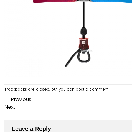
Trackbacks are closed, but you can
post a comment
.
←
Previous
Next
→
Leave a Reply