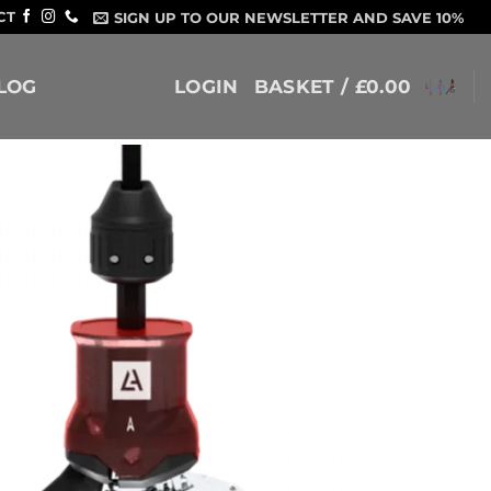
CT
SIGN UP TO OUR NEWSLETTER AND SAVE 10%
LOG
LOGIN
BASKET /
£
0.00