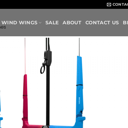
CONTA
WIND WINGS
SALE
ABOUT
CONTACT US
B
nes