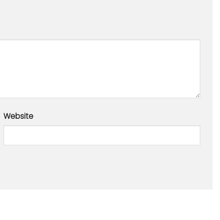
Website