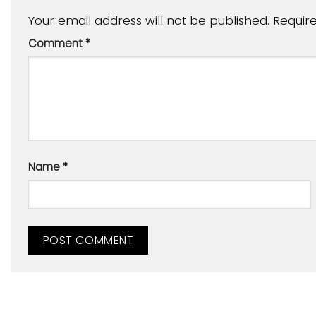
Your email address will not be published.
Requir
Comment
*
Name
*