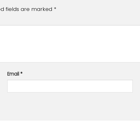
ed fields are marked
*
Email
*