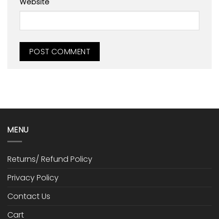
Website
MENU
Returns/ Refund Policy
Privacy Policy
Contact Us
Cart