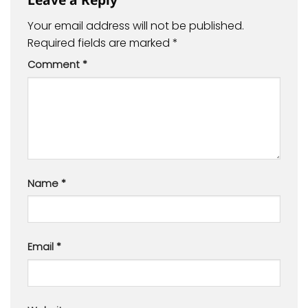
Your email address will not be published.
Required fields are marked
*
Comment
*
Name
*
Email
*