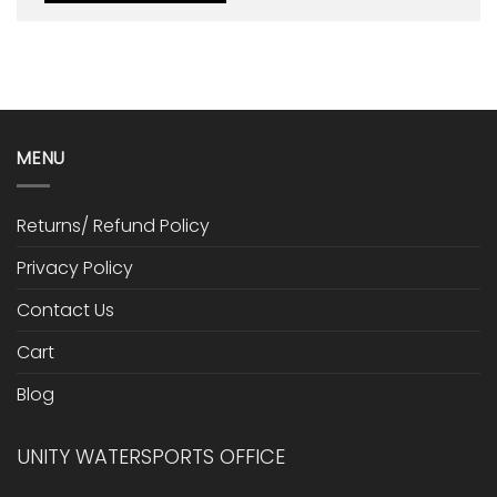
MENU
Returns/ Refund Policy
Privacy Policy
Contact Us
Cart
Blog
UNITY WATERSPORTS OFFICE