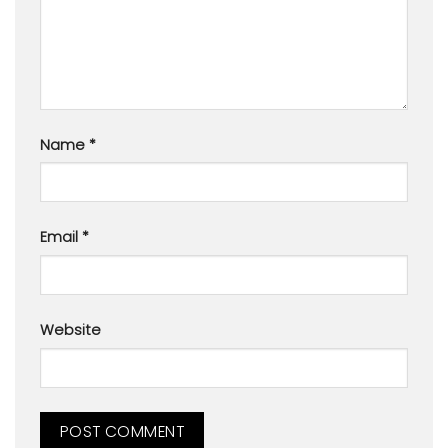
Name
*
Email
*
Website