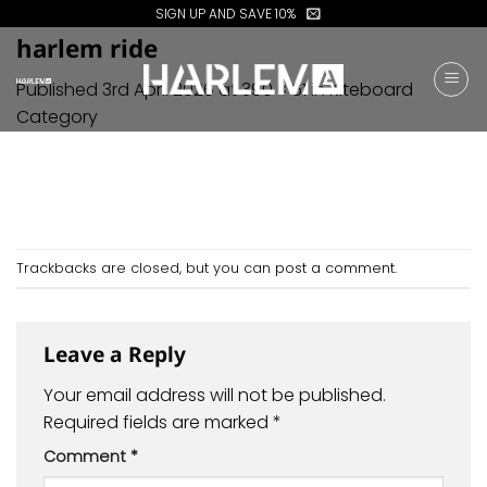
Skip
SIGN UP AND SAVE 10%
to
harlem ride
content
Published
3rd April 2026
at
390 × 61
in
Kiteboard
Category
Trackbacks are closed, but you can
post a comment
.
Leave a Reply
Your email address will not be published.
Required fields are marked
*
Comment
*