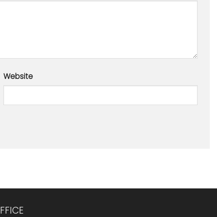
Website
FFICE