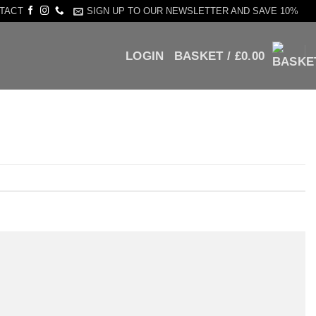
SIGN UP TO OUR NEWSLETTER AND SAVE 10%
TACT
LOGIN
BASKET /
£
0.00