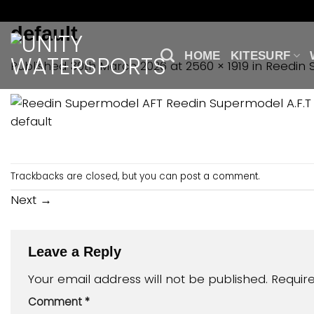
Skip
to
default
content
HOME
KITESURF
Published
30th March 2026
at
2560 × 1919
in
Reedin 
default
Trackbacks are closed, but you can
post a comment
.
Next
→
Leave a Reply
Your email address will not be published.
Requir
Comment
*