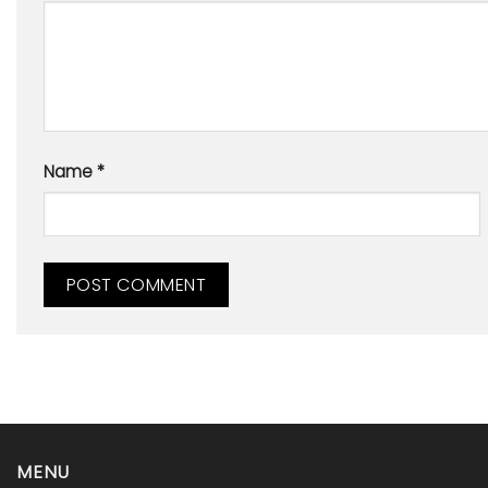
Name
*
MENU