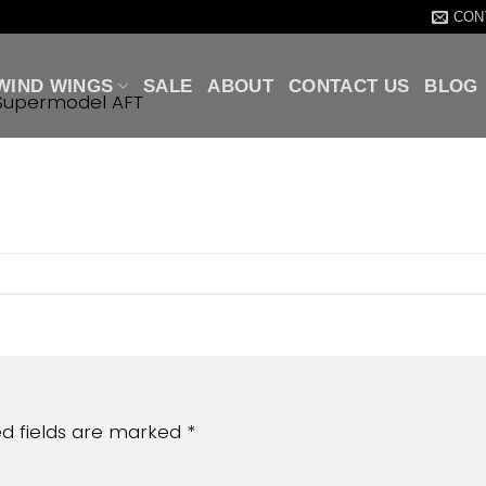
CON
WIND WINGS
SALE
ABOUT
CONTACT US
BLOG
Supermodel AFT
ed fields are marked
*