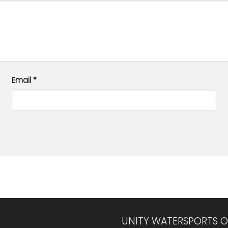
Email
*
UNITY WATERSPORTS O