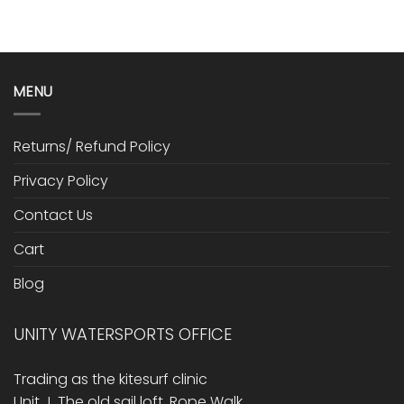
MENU
Returns/ Refund Policy
Privacy Policy
Contact Us
Cart
Blog
UNITY WATERSPORTS OFFICE
Trading as the kitesurf clinic
Unit J, The old sail loft, Rope Walk,