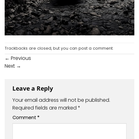
Trackbacks are closed, but you can
post a comment
.
←
Previous
Next
→
Leave a Reply
Your email address will not be published.
Required fields are marked
*
Comment
*