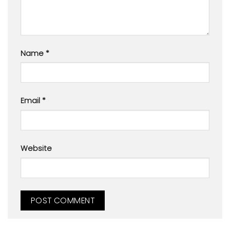
Name
*
Email
*
Website