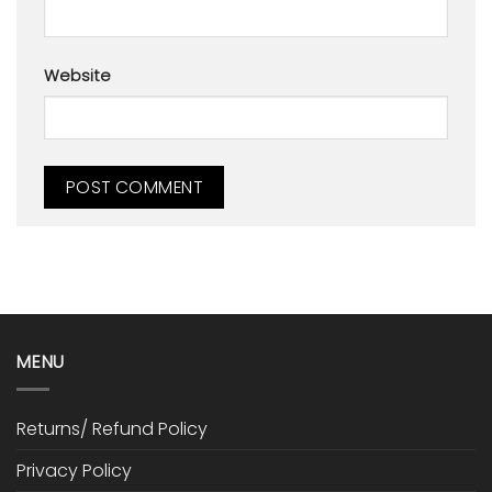
Website
MENU
Returns/ Refund Policy
Privacy Policy