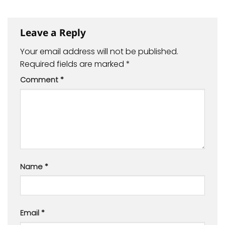
Leave a Reply
Your email address will not be published.
Required fields are marked
*
Comment
*
Name
*
Email
*