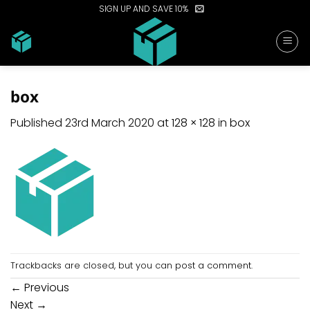
Skip
SIGN UP AND SAVE 10%
to
content
box
Published
23rd March 2020
at
128 × 128
in
box
Trackbacks are closed, but you can
post a comment
.
←
Previous
Next
→