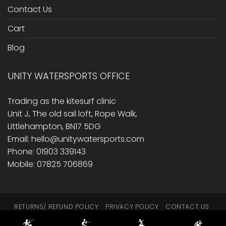
Contact Us
Cart
Blog
UNITY WATERSPORTS OFFICE
Trading as the kitesurf clinic
Unit J, The old sail loft, Rope Walk,
Littlehampton, BN17 5DG
Email: hello@unitywatersports.com
Phone: 01903 339143
Mobile: 07825 706869
RETURNS/ REFUND POLICY
PRIVACY POLICY
CONTACT US
CART
BLOG