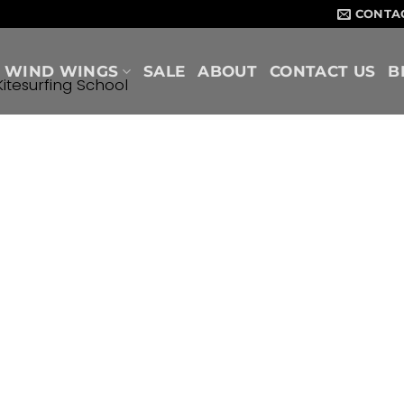
CONTA
WIND WINGS
SALE
ABOUT
CONTACT US
B
Kitesurfing School