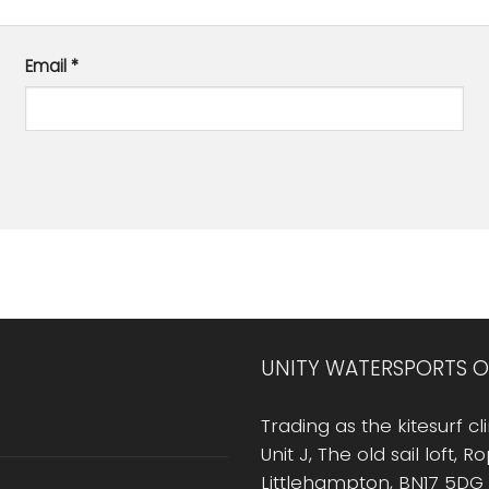
Email
*
UNITY WATERSPORTS O
Trading as the kitesurf cli
Unit J, The old sail loft, 
Littlehampton, BN17 5DG