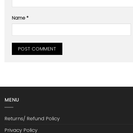
Name
*
MENU
Returns/ Refund Policy
Privacy Policy