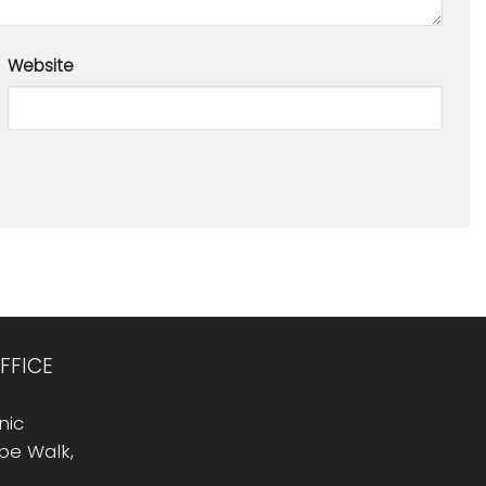
Website
FFICE
nic
Rope Walk,