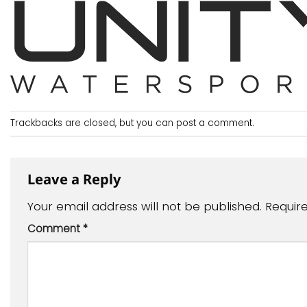
Trackbacks are closed, but you can
post a comment
.
Leave a Reply
Your email address will not be published.
Requir
Comment
*