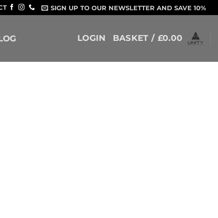
CT
SIGN UP TO OUR NEWSLETTER AND SAVE 10%
LOGIN
BASKET /
£
0.00
LOG