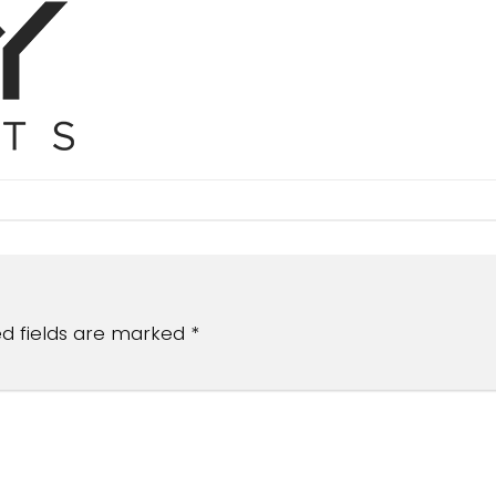
ed fields are marked
*