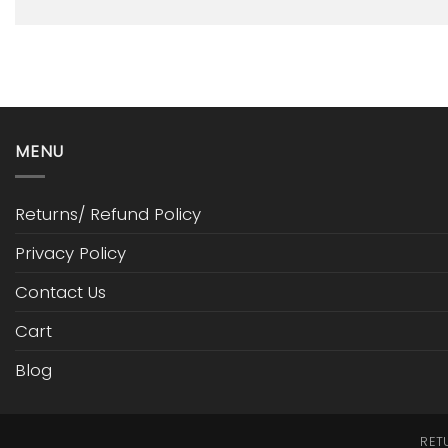
MENU
Returns/ Refund Policy
Privacy Policy
Contact Us
Cart
Blog
RET