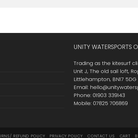
UNITY WATERSPORTS O
Trading as the kitesurf cli
Unit J, The old sail loft, 
Littlehampton, BN17 5DG
Email: hello@unitywater
Phone: 01903 339143
Mobile: 07825 706869
URNS/ REFUND POLICY
PRIVACY POLICY
CONTACT US
CART
B