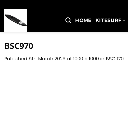
Skip
to
content
HOME
KITESURF
BSC970
Published
5th March 2026
at
1000 × 1000
in
BSC970