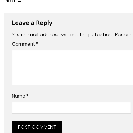
Next
→
Leave a Reply
Your email address will not be published.
Requir
Comment
*
Name
*