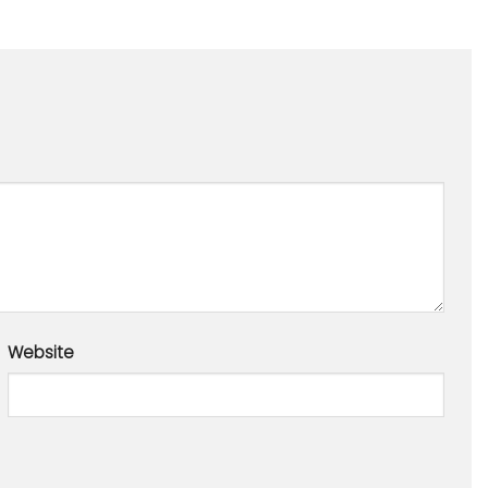
Website