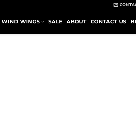
CONTA
WIND WINGS
SALE
ABOUT
CONTACT US
B