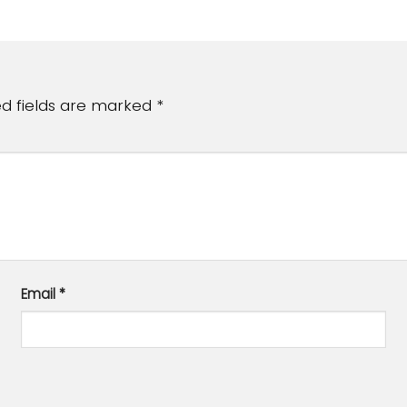
ed fields are marked
*
Email
*