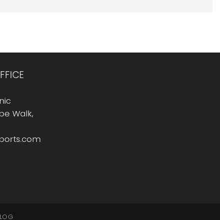
FFICE
nic
Rope Walk,
sports.com
LOG