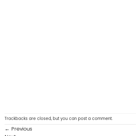
Trackbacks are closed, but you can
post a comment
.
←
Previous