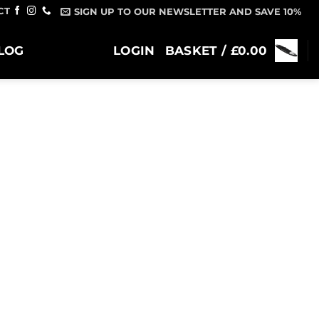
CT
SIGN UP TO OUR NEWSLETTER AND SAVE 10%
LOG
LOGIN
BASKET /
£
0.00