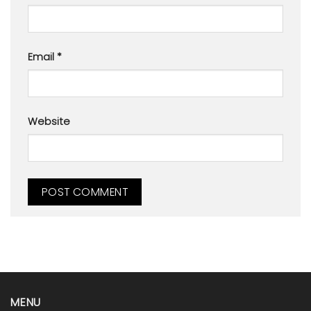
Email
*
Website
MENU