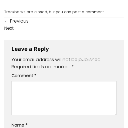
Trackbacks are closed, but you can
post a comment
.
←
Previous
Next
→
Leave a Reply
Your email address will not be published.
Required fields are marked
*
Comment
*
Name
*