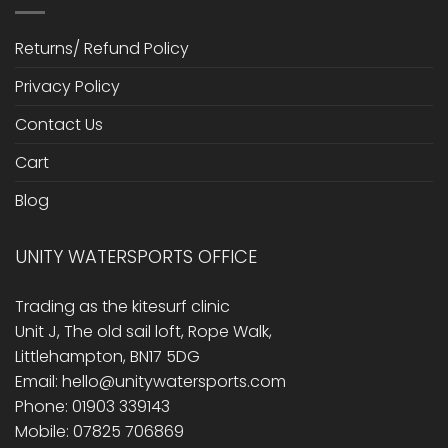
Returns/ Refund Policy
Privacy Policy
Contact Us
Cart
Blog
UNITY WATERSPORTS OFFICE
Trading as the kitesurf clinic
Unit J, The old sail loft, Rope Walk,
Littlehampton, BN17 5DG
Email: hello@unitywatersports.com
Phone: 01903 339143
Mobile: 07825 706869