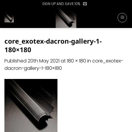
Skip
SIGN UP AND SAVE 10%
to
content
core_exotex-dacron-gallery-1-
180×180
Published
20th May 2021
at
180 × 180
in
core_exotex-
dacron-gallery-1-180×180