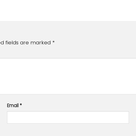
ed fields are marked
*
Email
*