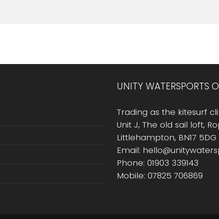
UNITY WATERSPORTS O
Trading as the kitesurf cli
Unit J, The old sail loft, 
Littlehampton, BN17 5DG
Email: hello@unitywater
Phone: 01903 339143
Mobile: 07825 706869