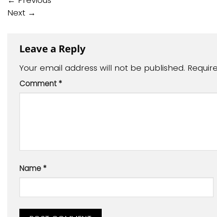
←
Previous
Next
→
Leave a Reply
Your email address will not be published.
Requir
Comment
*
Name
*