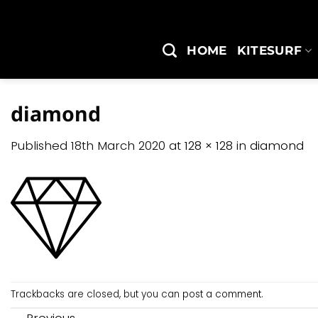
Skip
to
content
HOME
KITESURF
diamond
Published
18th March 2020
at
128 × 128
in
diamond
Trackbacks are closed, but you can
post a comment
.