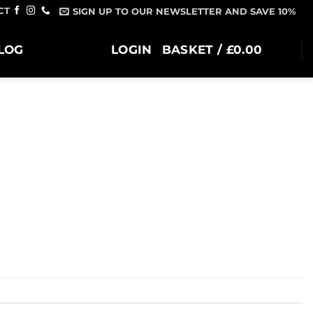
CT
SIGN UP TO OUR NEWSLETTER AND SAVE 10%
LOG
LOGIN
BASKET /
£
0.00