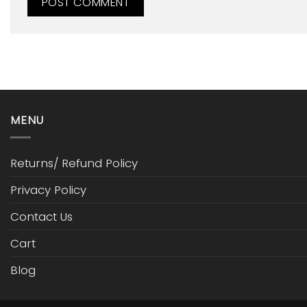
MENU
Returns/ Refund Policy
Privacy Policy
Contact Us
Cart
Blog