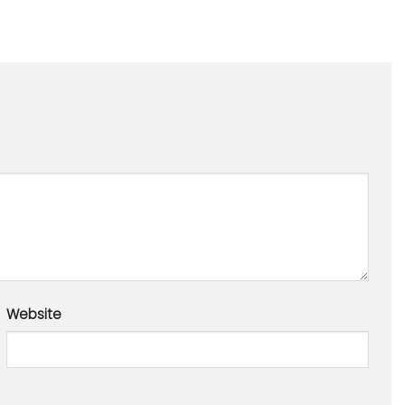
Website