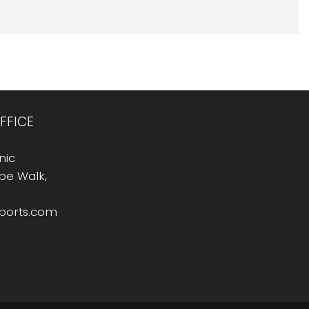
FFICE
nic
Rope Walk,
sports.com