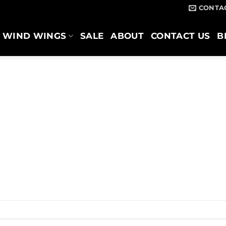
CONTA
WIND WINGS
SALE
ABOUT
CONTACT US
B