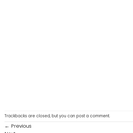
Trackbacks are closed, but you can
post a comment
.
←
Previous