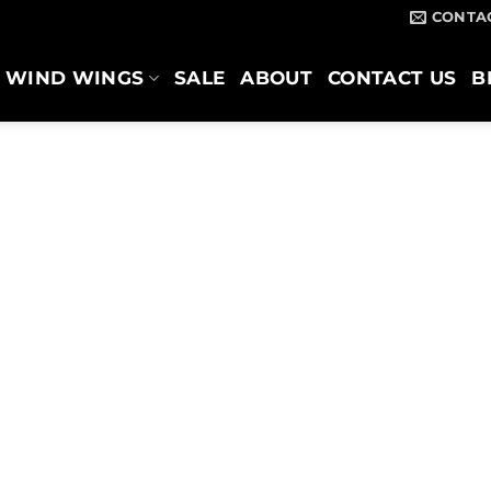
CONTA
WIND WINGS
SALE
ABOUT
CONTACT US
B