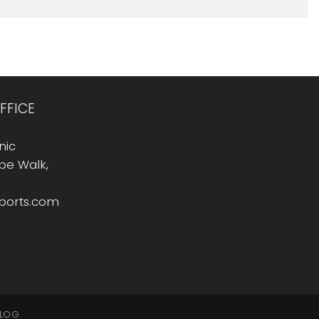
FFICE
nic
Rope Walk,
sports.com
LOG