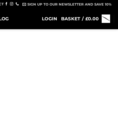
CT
SIGN UP TO OUR NEWSLETTER AND SAVE 10%
LOG
LOGIN
BASKET /
£
0.00