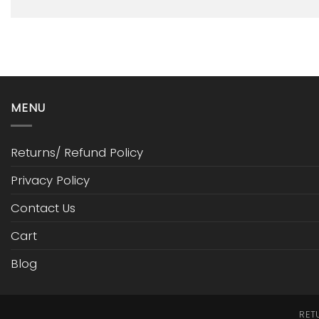
MENU
Returns/ Refund Policy
Privacy Policy
Contact Us
Cart
Blog
RET