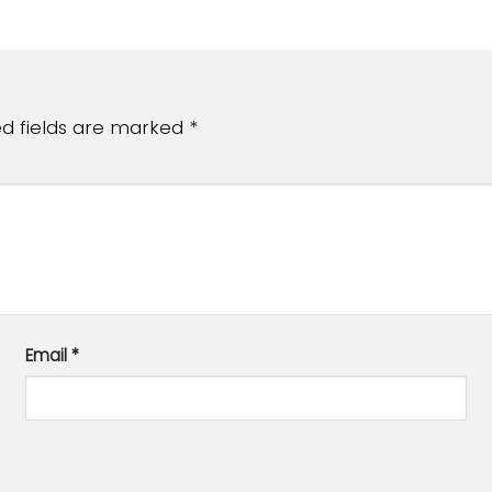
ed fields are marked
*
Email
*