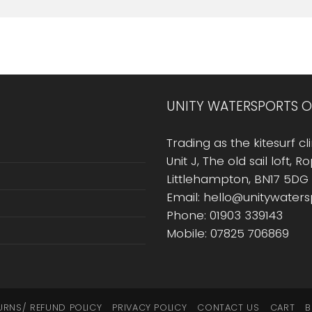
UNITY WATERSPORTS O
Trading as the kitesurf cli
Unit J, The old sail loft, 
Littlehampton, BN17 5DG
Email: hello@unitywater
Phone: 01903 339143
Mobile: 07825 706869
URNS/ REFUND POLICY
PRIVACY POLICY
CONTACT US
CART
B