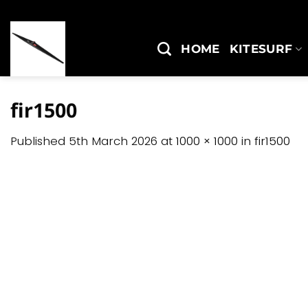
Skip
to
content
HOME
KITESURF
fir1500
Published
5th March 2026
at
1000 × 1000
in
fir1500