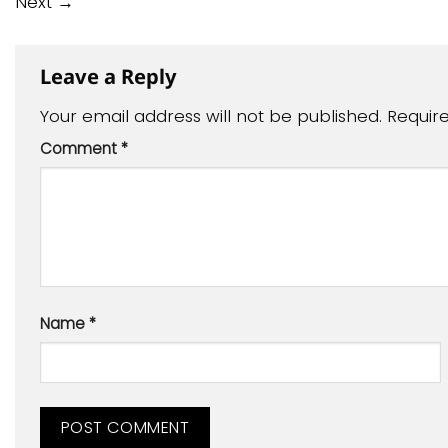
Next
→
Leave a Reply
Your email address will not be published.
Requir
Comment
*
Name
*