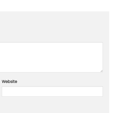
Website