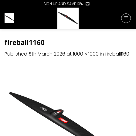
Skip
SIGN UP AND SAVE 10%
to
content
fireball1160
Published
5th March 2026
at
1000 × 1000
in
fireball1160