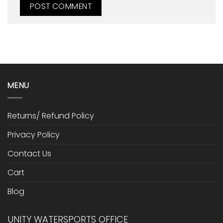
MENU
Returns/ Refund Policy
Privacy Policy
Contact Us
Cart
Blog
UNITY WATERSPORTS OFFICE