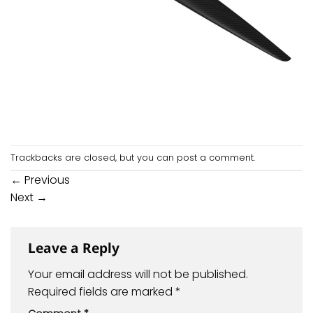
Trackbacks are closed, but you can
post a comment
.
←
Previous
Next
→
Leave a Reply
Your email address will not be published.
Required fields are marked
*