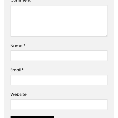
Comment
*
Name
*
Email
*
Website