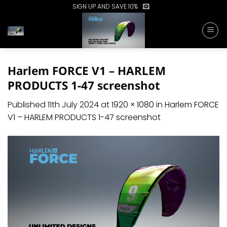
Skip
SIGN UP AND SAVE 10%
to
content
Harlem FORCE V1 – HARLEM
PRODUCTS 1-47 screenshot
Published
11th July 2024
at
1920 × 1080
in
Harlem FORCE
V1 – HARLEM PRODUCTS 1-47 screenshot