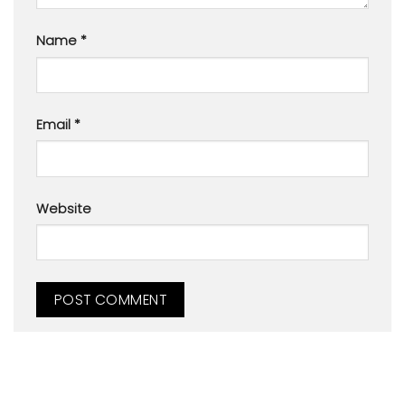
Name
*
Email
*
Website