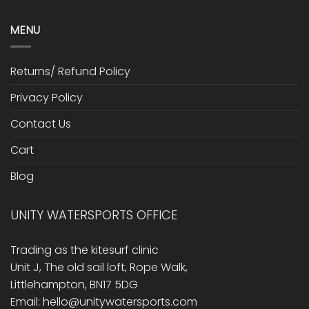
MENU
Returns/ Refund Policy
Privacy Policy
Contact Us
Cart
Blog
UNITY WATERSPORTS OFFICE
Trading as the kitesurf clinic
Unit J, The old sail loft, Rope Walk,
Littlehampton, BN17 5DG
Email: hello@unitywatersports.com