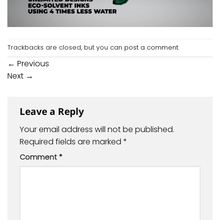
Trackbacks are closed, but you can
post a comment
.
←
Previous
Next
→
Leave a Reply
Your email address will not be published.
Required fields are marked
*
Comment
*