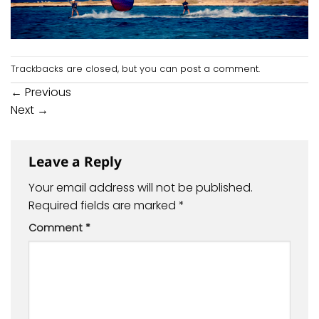
Trackbacks are closed, but you can
post a comment
.
←
Previous
Next
→
Leave a Reply
Your email address will not be published.
Required fields are marked
*
Comment
*