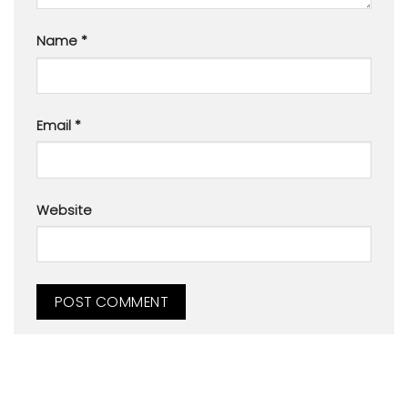
Name
*
Email
*
Website