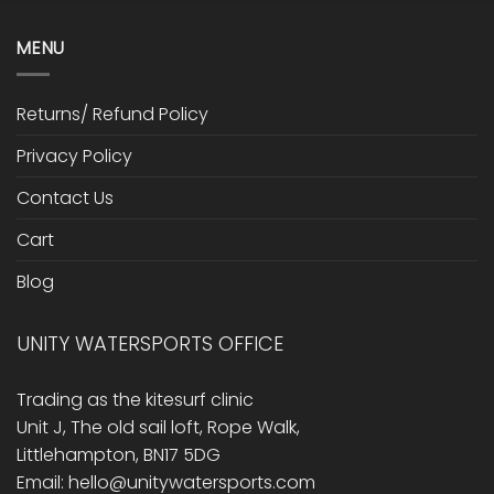
MENU
Returns/ Refund Policy
Privacy Policy
Contact Us
Cart
Blog
UNITY WATERSPORTS OFFICE
Trading as the kitesurf clinic
Unit J, The old sail loft, Rope Walk,
Littlehampton, BN17 5DG
Email: hello@unitywatersports.com