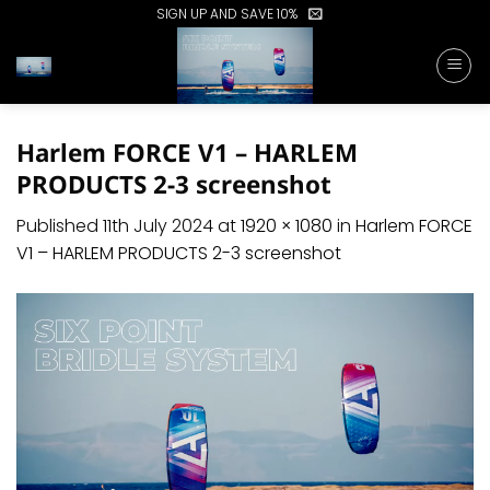
Skip
SIGN UP AND SAVE 10%
to
content
Harlem FORCE V1 – HARLEM
PRODUCTS 2-3 screenshot
Published
11th July 2024
at
1920 × 1080
in
Harlem FORCE
V1 – HARLEM PRODUCTS 2-3 screenshot