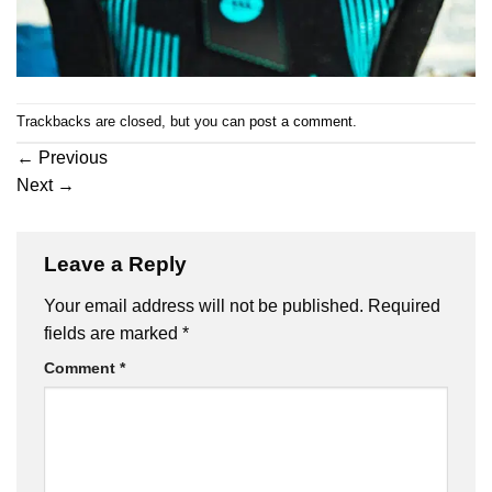
Trackbacks are closed, but you can
post a comment
.
←
Previous
Next
→
Leave a Reply
Your email address will not be published.
Required
fields are marked
*
Comment
*