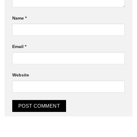
Name
*
Email
*
Website