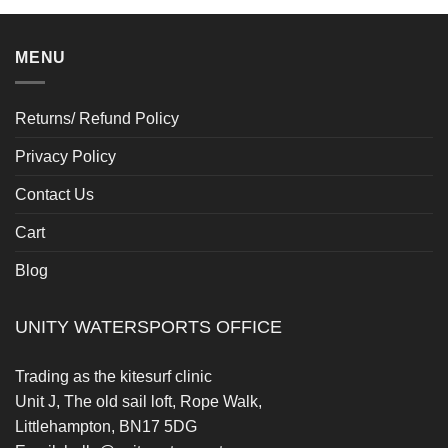
MENU
Returns/ Refund Policy
Privacy Policy
Contact Us
Cart
Blog
UNITY WATERSPORTS OFFICE
Trading as the kitesurf clinic
Unit J, The old sail loft, Rope Walk,
Littlehampton, BN17 5DG