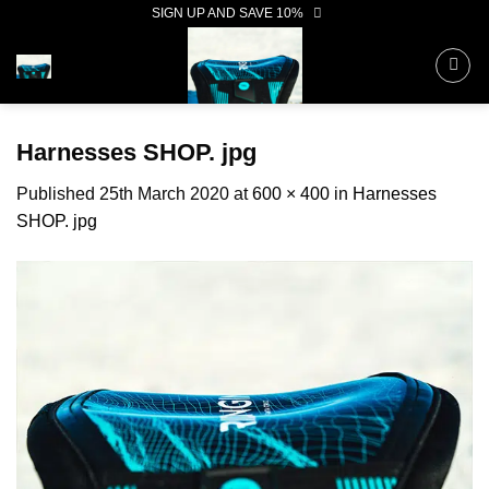
Skip
SIGN UP AND SAVE 10%
to
content
Harnesses SHOP. jpg
Published
25th March 2020
at
600 × 400
in
Harnesses
SHOP. jpg