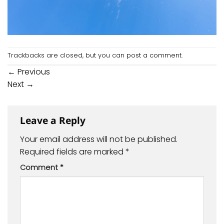
Trackbacks are closed, but you can
post a comment
.
←
Previous
Next
→
Leave a Reply
Your email address will not be published.
Required fields are marked
*
Comment
*