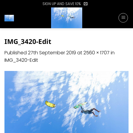
Skip
SIGN UP AND SAVE 10%
to
content
IMG_3420-Edit
Published
27th September 2019
at
2560 × 1707
in
IMG_3420-Edit