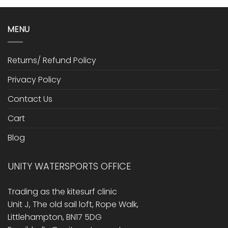
MENU
Returns/ Refund Policy
Privacy Policy
Contact Us
Cart
Blog
UNITY WATERSPORTS OFFICE
Trading as the kitesurf clinic
Unit J, The old sail loft, Rope Walk,
Littlehampton, BN17 5DG