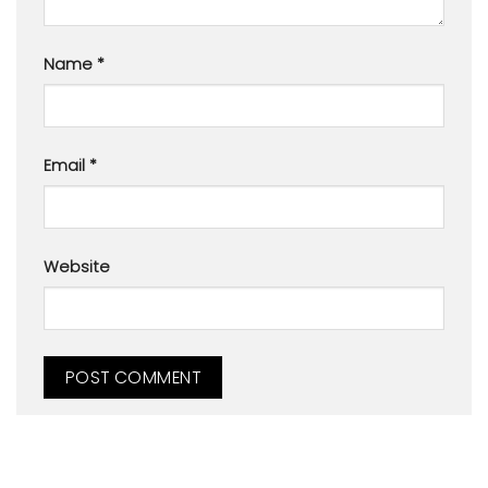
Name
*
Email
*
Website