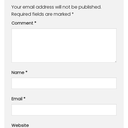
Your email address will not be published.
Required fields are marked
*
Comment
*
Name
*
Email
*
Website