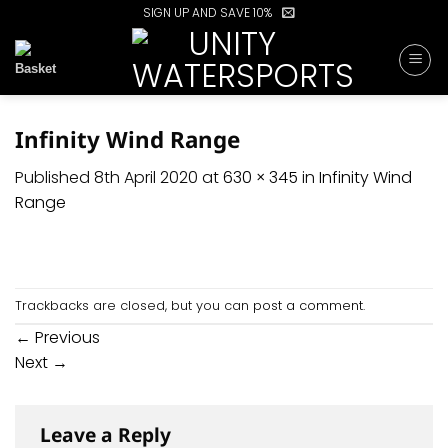
Skip
SIGN UP AND SAVE 10%
to
content
Infinity Wind Range
Published
8th April 2020
at
630 × 345
in
Infinity Wind
Range
Trackbacks are closed, but you can
post a comment
.
←
Previous
Next
→
Leave a Reply