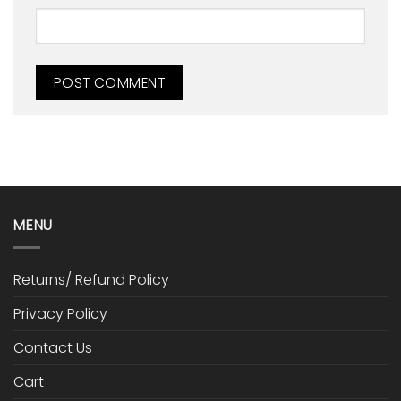
MENU
Returns/ Refund Policy
Privacy Policy
Contact Us
Cart