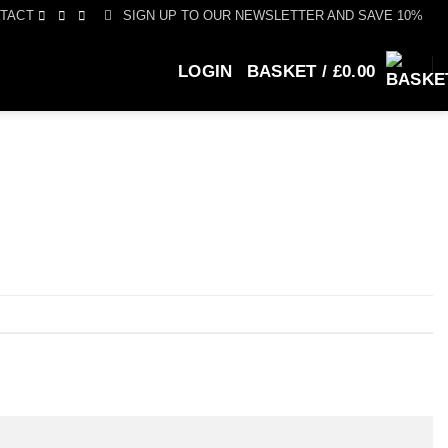
SIGN UP TO OUR NEWSLETTER AND SAVE 10%
TACT
LOGIN
BASKET /
£
0.00