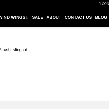
CON
WIND WINGS
SALE
ABOUT
CONTACT US
BLOG
Airush, slinghot