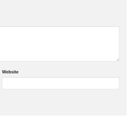
Website