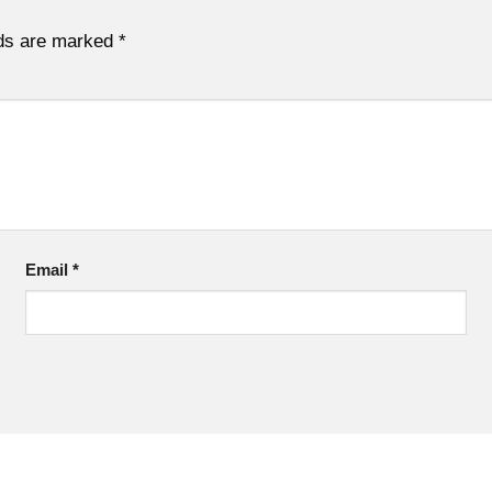
lds are marked
*
Email
*