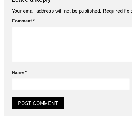
Your email address will not be published.
Required fie
Comment
*
Name
*