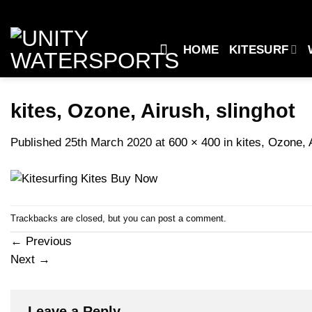
Skip
to
content
HOME
KITESURF
kites, Ozone, Airush, slinghot
Published
25th March 2020
at
600 × 400
in
kites, Ozone, 
Trackbacks are closed, but you can
post a comment
.
←
Previous
Next
→
Leave a Reply