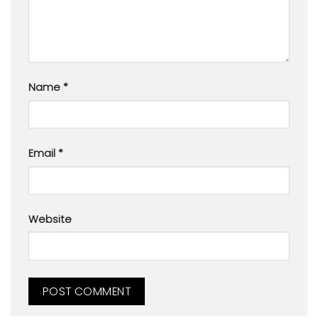
Name
*
Email
*
Website