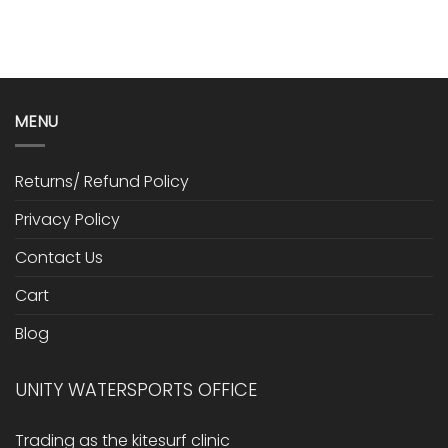
MENU
Returns/ Refund Policy
Privacy Policy
Contact Us
Cart
Blog
UNITY WATERSPORTS OFFICE
Trading as the kitesurf clinic