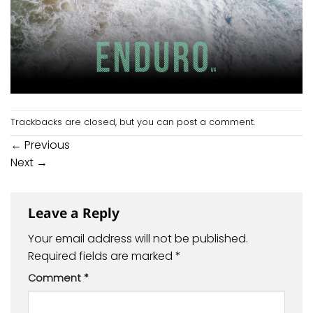
Trackbacks are closed, but you can
post a comment
.
←
Previous
Next
→
Leave a Reply
Your email address will not be published.
Required fields are marked
*
Comment
*