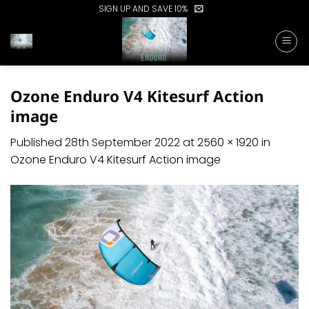
Skip
SIGN UP AND SAVE 10%
to
content
Ozone Enduro V4 Kitesurf Action
image
Published
28th September 2022
at
2560 × 1920
in
Ozone Enduro V4 Kitesurf Action image