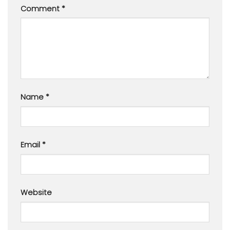
Comment
*
Name
*
Email
*
Website