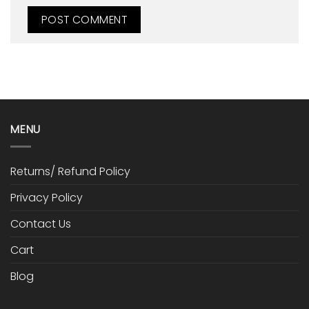
MENU
Returns/ Refund Policy
Privacy Policy
Contact Us
Cart
Blog