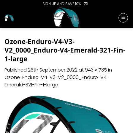
Skip
SIGN UP AND SAVE 10%
to
content
Ozone-Enduro-V4-V3-
V2_0000_Enduro-V4-Emerald-321-Fin-
1-large
Published
26th September 2022
at
943 × 735
in
Ozone-Enduro-V4-V3-V2_0000_Enduro-V4-
Emerald-321-Fin-1-large