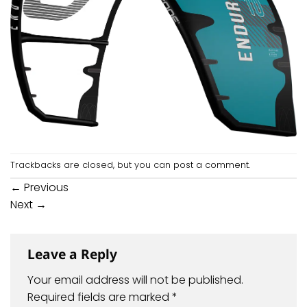
Trackbacks are closed, but you can
post a comment
.
←
Previous
Next
→
Leave a Reply
Your email address will not be published.
Required fields are marked
*