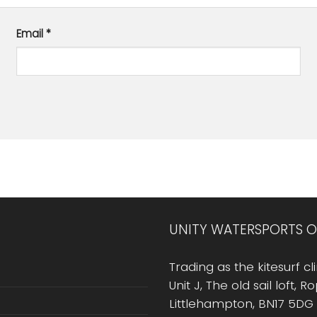
Email
*
UNITY WATERSPORTS O
Trading as the kitesurf cli
Unit J, The old sail loft, 
Littlehampton, BN17 5DG