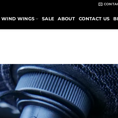
CONTA
WIND WINGS
SALE
ABOUT
CONTACT US
B