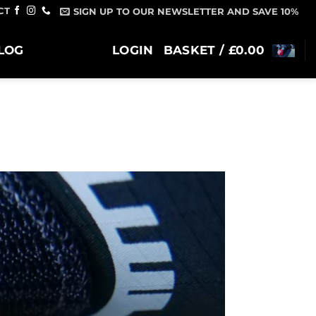
CT
SIGN UP TO OUR NEWSLETTER AND SAVE 10%
LOG
LOGIN
BASKET /
£
0.00