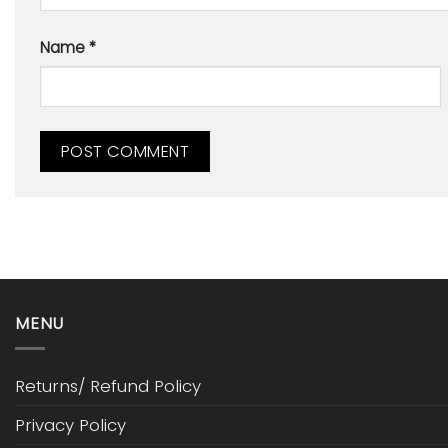
Name
*
MENU
Returns/ Refund Policy
Privacy Policy