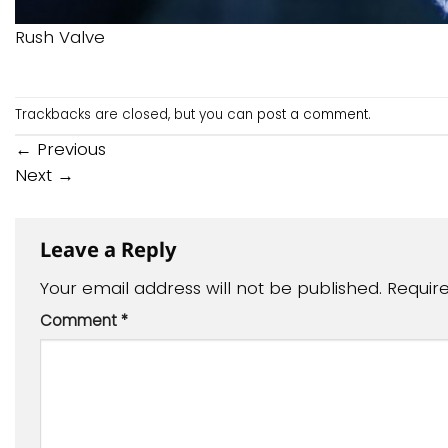
Rush Valve
Trackbacks are closed, but you can
post a comment
.
←
Previous
Next
→
Leave a Reply
Your email address will not be published.
Requir
Comment
*