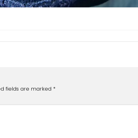
ed fields are marked
*