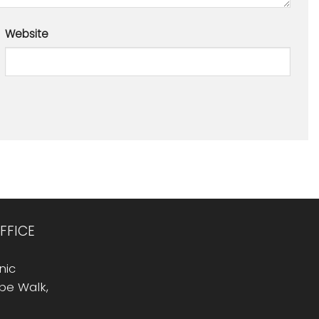
Website
FFICE
nic
Rope Walk,