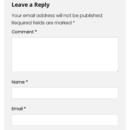
Leave a Reply
Your email address will not be published.
Required fields are marked
*
Comment
*
Name
*
Email
*