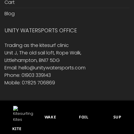
Cart
Blog
UNITY WATERSPORTS OFFICE
Trading as the kitesurf clinic
Unit J, The old sail loft, Rope Walk,
Littlehampton, BN17 5DG
Email: hello@unitywatersports.com
Phone: 01903 339143
Mobile: 07825 706869
RETURNS/ REFUND POLICY
PRIVACY POLICY
CONTACT US
CART
BLOG
WAKE
FOIL
SUP
This site is protected by reCAPTCHA.
© 2014 - 2026 Unity Watersports
KITE