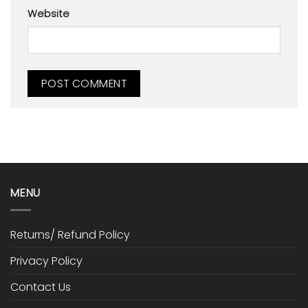
Website
MENU
Returns/ Refund Policy
Privacy Policy
Contact Us