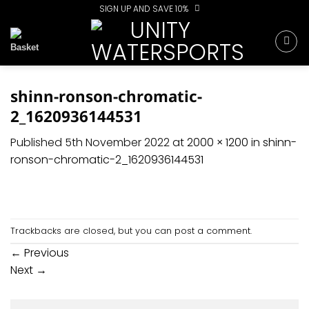
Skip
SIGN UP AND SAVE 10%
to
content
shinn-ronson-chromatic-
2_1620936144531
Published
5th November 2022
at
2000 × 1200
in
shinn-
ronson-chromatic-2_1620936144531
Trackbacks are closed, but you can
post a comment
.
←
Previous
Next
→