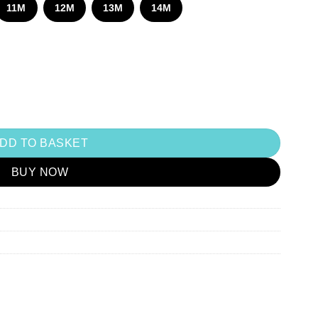
870.00
11M
12M
13M
14M
DD TO BASKET
BUY NOW