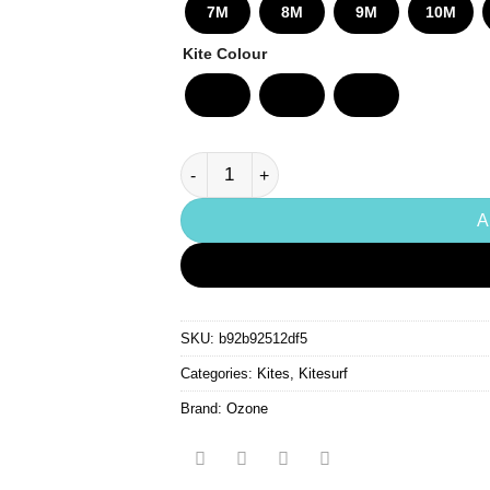
£2,
7M
8M
9M
10M
Kite Colour
Ozone Enduro V5 Ultra-X Kite quantity
A
SKU:
b92b92512df5
Categories:
Kites
,
Kitesurf
Brand:
Ozone