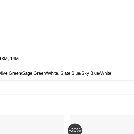
13M
,
14M
live Green/Sage Green/White
,
Slate Blue/Sky Blue/White
-20%