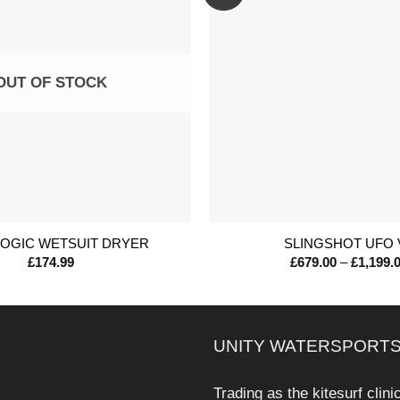
OUT OF STOCK
+
LOGIC WETSUIT DRYER
SLINGSHOT UFO 
£
174.99
£
679.00
–
£
1,199.
UNITY WATERSPORTS
Trading as the kitesurf clini