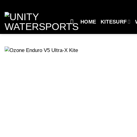
Skip
to
content
HOME
KITESURF