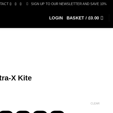
SIGN UP TO OUR NEWSLETTER AND SAVE 10%
TACT
LOGIN
BASKET /
£
0.00
ra-X Kite
ce
ge:
155.00
CLEAR
ough