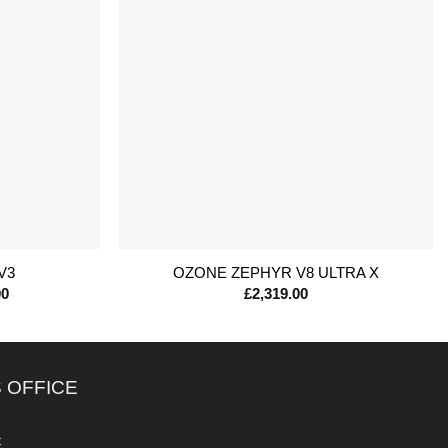
+
V3
OZONE ZEPHYR V8 ULTRA X
Price
00
£
2,319.00
range:
£679.00
through
£1,199.00
 OFFICE
c