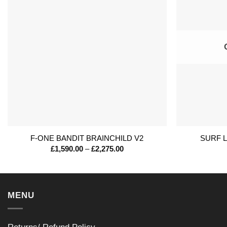
+
+
F-ONE BANDIT BRAINCHILD V2
SURF 
Price
£
1,590.00
–
£
2,275.00
range:
£1,590.00
through
£2,275.00
MENU