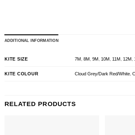
ADDITIONAL INFORMATION
KITE SIZE
7M
,
8M
,
9M
,
10M
,
11M
,
12M
,
KITE COLOUR
Cloud Grey/Dark Red/White
,
O
RELATED PRODUCTS