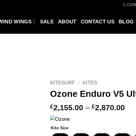
CON
WIND WINGS
SALE
ABOUT
CONTACT US
BLOG
KITESURF
/
KITES
Ozone Enduro V5 Ult
Pri
£
2,155.00
–
£
2,870.00
ran
£2,
Kite Size
thr