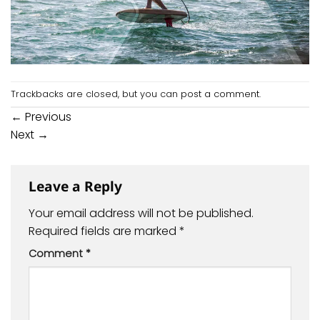
Trackbacks are closed, but you can
post a comment
.
←
Previous
Next
→
Leave a Reply
Your email address will not be published.
Required fields are marked
*
Comment
*