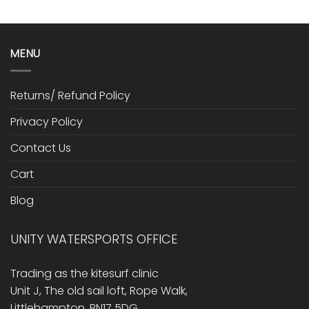
MENU
Returns/ Refund Policy
Privacy Policy
Contact Us
Cart
Blog
UNITY WATERSPORTS OFFICE
Trading as the kitesurf clinic
Unit J, The old sail loft, Rope Walk,
Littlehampton, BN17 5DG