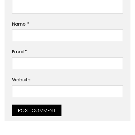
Name
*
Email
*
Website