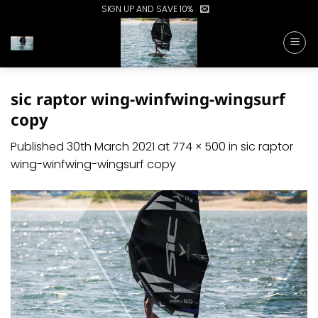
Skip
SIGN UP AND SAVE 10%
to
content
sic raptor wing-winfwing-wingsurf
copy
Published
30th March 2021
at
774 × 500
in
sic raptor
wing-winfwing-wingsurf copy