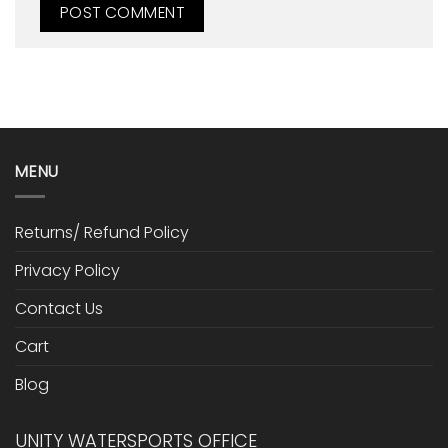
MENU
Returns/ Refund Policy
Privacy Policy
Contact Us
Cart
Blog
UNITY WATERSPORTS OFFICE