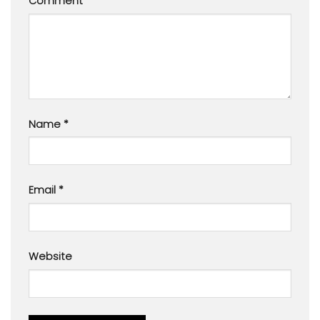
Comment
*
Name
*
Email
*
Website