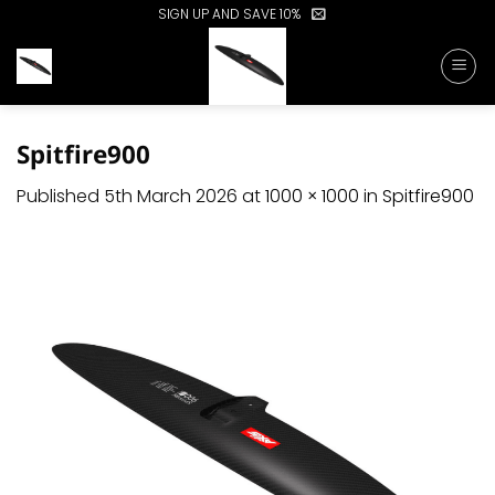
Skip
SIGN UP AND SAVE 10%
to
content
Spitfire900
Published
5th March 2026
at
1000 × 1000
in
Spitfire900