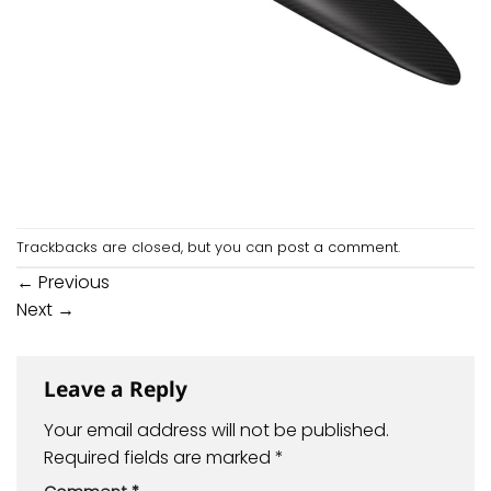
Trackbacks are closed, but you can
post a comment
.
←
Previous
Next
→
Leave a Reply
Your email address will not be published.
Required fields are marked
*