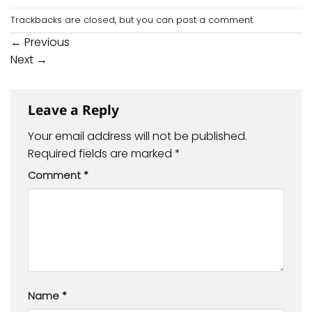
Trackbacks are closed, but you can
post a comment
.
←
Previous
Next
→
Leave a Reply
Your email address will not be published.
Required fields are marked
*
Comment
*
Name
*