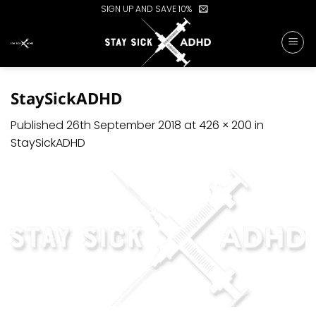
Skip
SIGN UP AND SAVE 10%
to
content
StaySickADHD
Published
26th September 2018
at
426 × 200
in
StaySickADHD