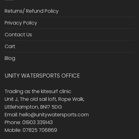
Returns/ Refund Policy
Privacy Policy
Contact Us
Cart
Blog
UNITY WATERSPORTS OFFICE
Trading as the kitesurf clinic
Unit J, The old sail loft, Rope Walk,
Littlehampton, BN17 5DG
Email: hello@unitywatersports.com
Phone: 01903 339143
Mobile: 07825 706869