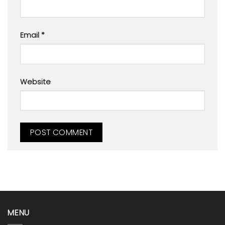
Email
*
Website
MENU