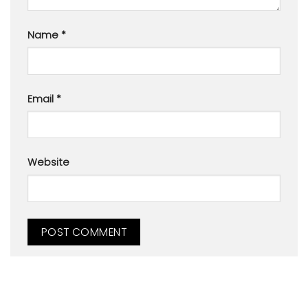
Name
*
Email
*
Website