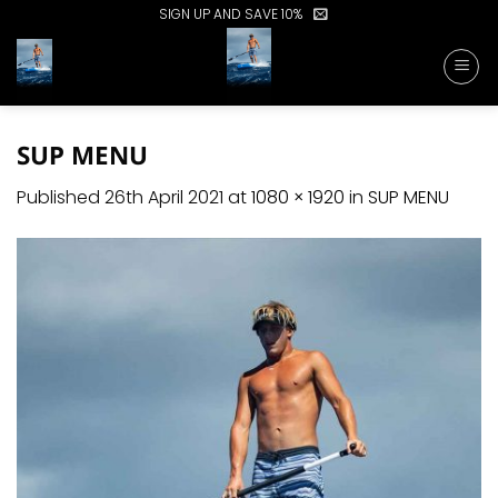
Skip
SIGN UP AND SAVE 10%
to
content
SUP MENU
Published
26th April 2021
at
1080 × 1920
in
SUP MENU