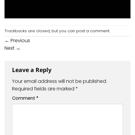
Trackbacks are closed, but you can
post a comment
.
←
Previous
Next
→
Leave a Reply
Your email address will not be published.
Required fields are marked
*
Comment
*