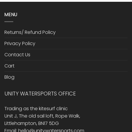
MENU
Returns/ Refund Policy
Privacy Policy
Contact Us
Cart
Blog
UNITY WATERSPORTS OFFICE
Trading as the kitesurf clinic
Unit J, The old sail loft, Rope Walk,
Littlehampton, BN17 5DG
Email: hello@unitywatersports.com