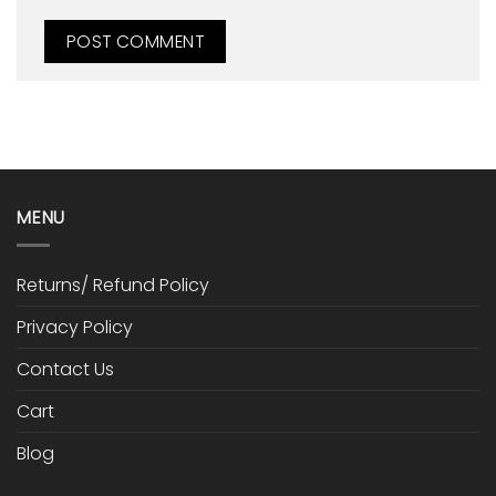
MENU
Returns/ Refund Policy
Privacy Policy
Contact Us
Cart
Blog