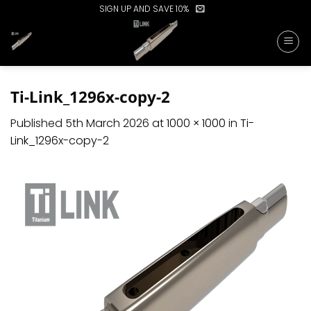
Skip
SIGN UP AND SAVE 10%
to
content
Ti-Link_1296x-copy-2
Published
5th March 2026
at
1000 × 1000
in
Ti-
Link_1296x-copy-2