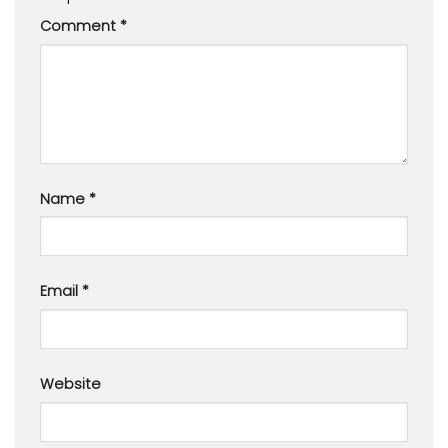
Comment
*
Name
*
Email
*
Website