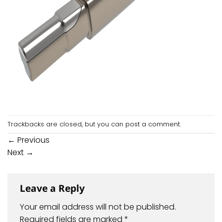
Trackbacks are closed, but you can
post a comment
.
←
Previous
Next
→
Leave a Reply
Your email address will not be published.
Required fields are marked
*