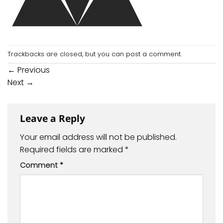
Trackbacks are closed, but you can
post a comment
.
←
Previous
Next
→
Leave a Reply
Your email address will not be published.
Required fields are marked
*
Comment
*