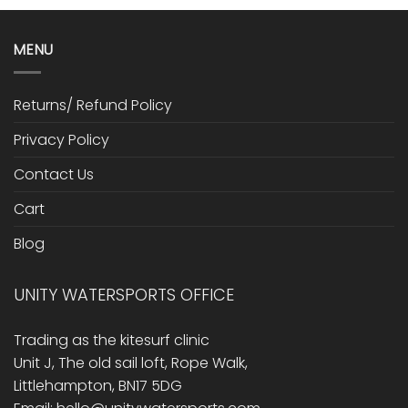
MENU
Returns/ Refund Policy
Privacy Policy
Contact Us
Cart
Blog
UNITY WATERSPORTS OFFICE
Trading as the kitesurf clinic
Unit J, The old sail loft, Rope Walk,
Littlehampton, BN17 5DG