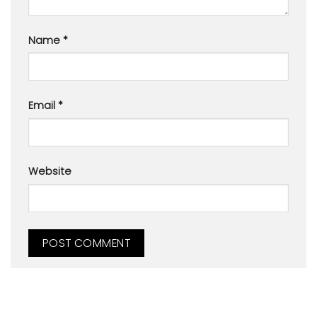
Name
*
Email
*
Website