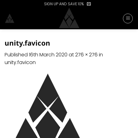
Skip
SIGN UP AND SAVE 10%
to
content
unity.favicon
Published
16th March 2020
at
276 × 276
in
unity.favicon