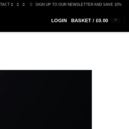
SIGN UP TO OUR NEWSLETTER AND SAVE 10%
TACT
LOGIN
BASKET /
£
0.00