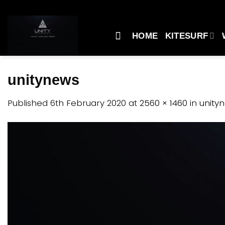
Skip
to
content
HOME
KITESURF
unitynews
Published
6th February 2020
at
2560 × 1460
in
unity