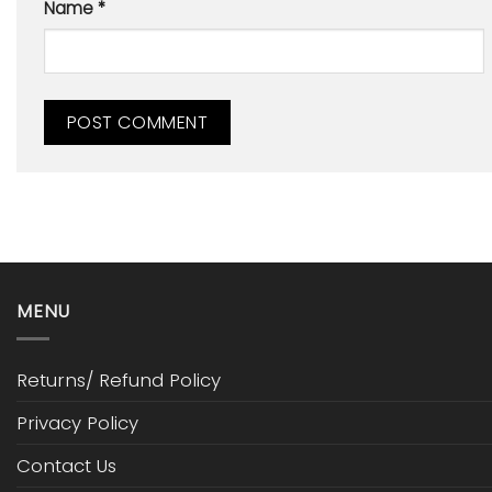
Name
*
MENU
Returns/ Refund Policy
Privacy Policy
Contact Us