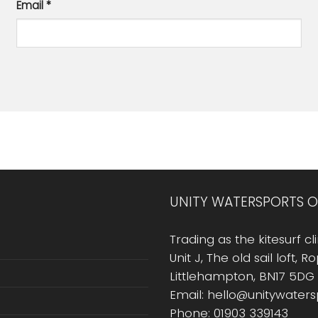
Email
*
UNITY WATERSPORTS O
Trading as the kitesurf cli
Unit J, The old sail loft, 
Littlehampton, BN17 5DG
Email: hello@unitywater
Phone: 01903 339143