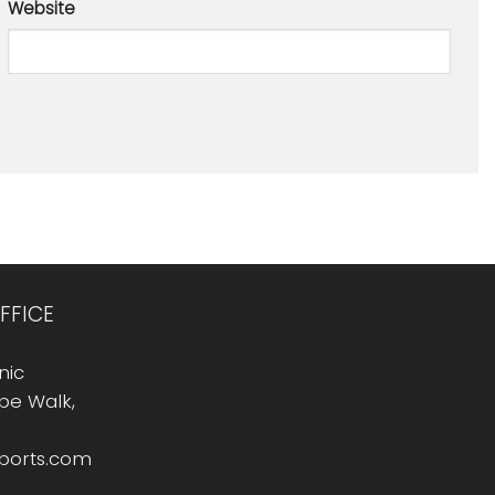
Website
FFICE
nic
Rope Walk,
sports.com