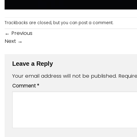
Trackbacks are closed, but you can
post a comment
.
←
Previous
Next
→
Leave a Reply
Your email address will not be published.
Requir
Comment
*