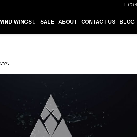
CON
WIND WINGS
SALE
ABOUT
CONTACT US
BLOG
news