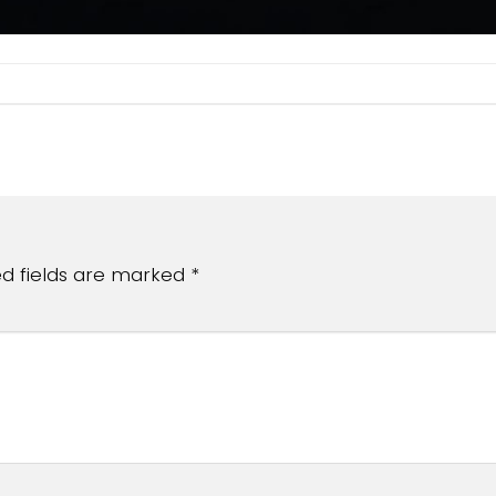
ed fields are marked
*