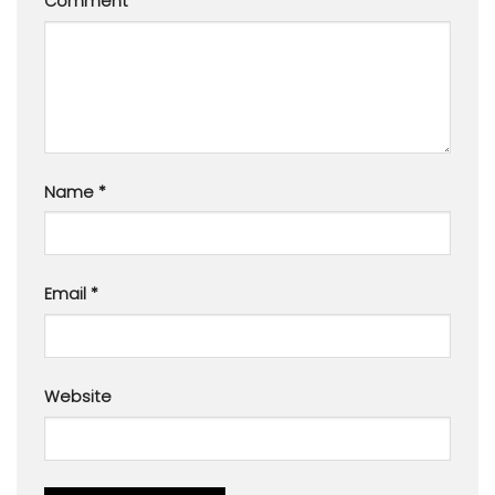
Comment
*
Name
*
Email
*
Website