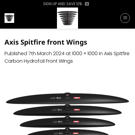
Skip
SIGN UP AND SAVE 10%
to
content
Axis Spitfire front Wings
Published
7th March 2024
at
1000 × 1000
in
Axis Spitfire
Carbon Hydrofoil Front Wings