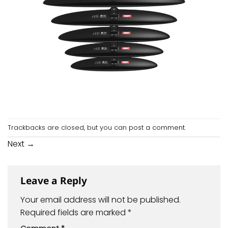
Trackbacks are closed, but you can
post a comment
.
Next
→
Leave a Reply
Your email address will not be published.
Required fields are marked
*