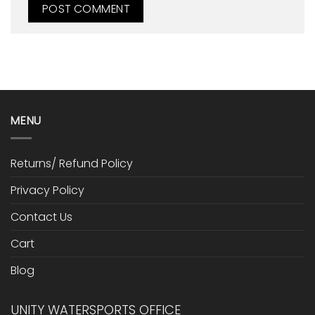
MENU
Returns/ Refund Policy
Privacy Policy
Contact Us
Cart
Blog
UNITY WATERSPORTS OFFICE