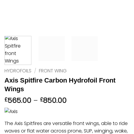
HYDROFOILS
/
FRONT WING
Axis Spitfire Carbon Hydrofoil Front
Wings
Price
565.00
–
850.00
£
£
range:
£565.00
through
The Axis Spitfires are versatile front wings, able to ride
£850.00
waves or flat water across prone, SUP, winging, wake,