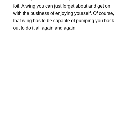
foil. A wing you can just forget about and get on
with the business of enjoying yourself. Of course,
that wing has to be capable of pumping you back
out to do it all again and again.