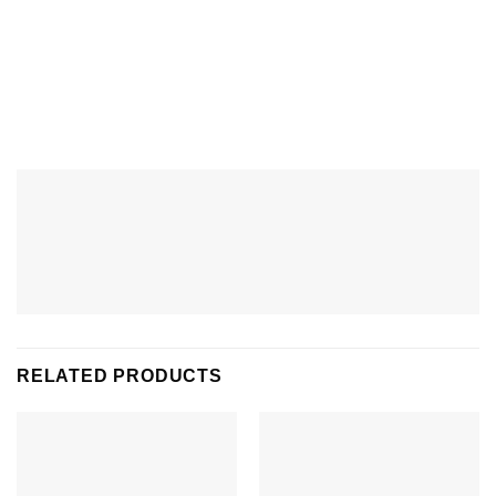
RELATED PRODUCTS