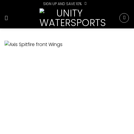
Skip
SIGN UP AND SAVE 10%
to
content