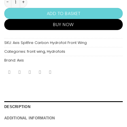
ADD TO BASKET
BUY NOW
SKU:
Axis Spitfire Carbon Hydrofoil Front Wing
Categories:
front wing
,
Hydrofoils
Brand:
Axis
DESCRIPTION
ADDITIONAL INFORMATION