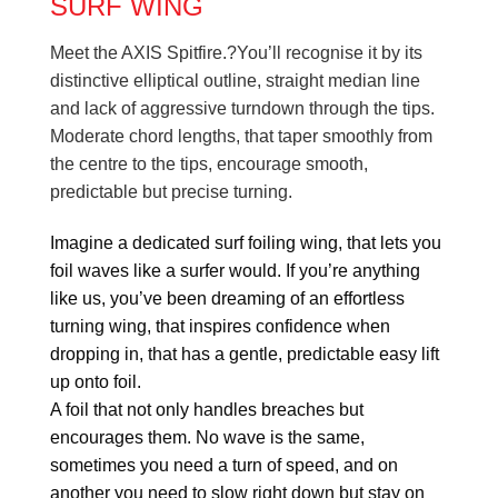
SURF WING
Meet the AXIS Spitfire.?You’ll recognise it by its
distinctive elliptical outline, straight median line
and lack of aggressive turndown through the tips.
Moderate chord lengths, that taper smoothly from
the centre to the tips, encourage smooth,
predictable but precise turning.
Imagine a dedicated surf foiling wing, that lets you
foil waves like a surfer would. If you’re anything
like us, you’ve been dreaming of an effortless
turning wing, that inspires confidence when
dropping in, that has a gentle, predictable easy lift
up onto foil.
A foil that not only handles breaches but
encourages them. No wave is the same,
sometimes you need a turn of speed, and on
another you need to slow right down but stay on