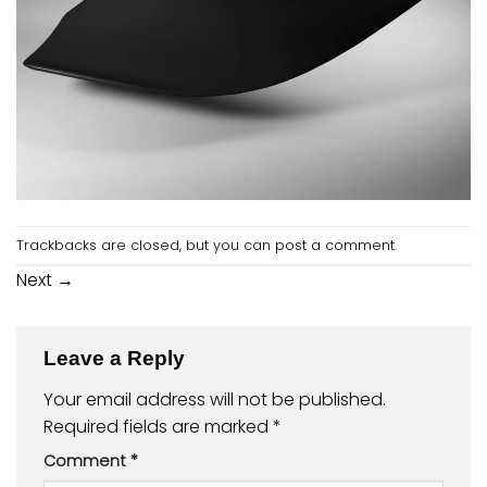
Trackbacks are closed, but you can
post a comment
.
Next
→
Leave a Reply
Your email address will not be published.
Required fields are marked
*
Comment
*