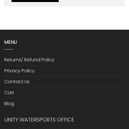
MENU
Returns/ Refund Policy
Privacy Policy
Contact Us
Cart
Blog
UNITY WATERSPORTS OFFICE