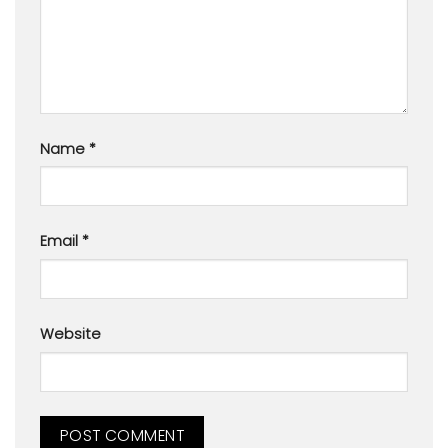
Name
*
Email
*
Website