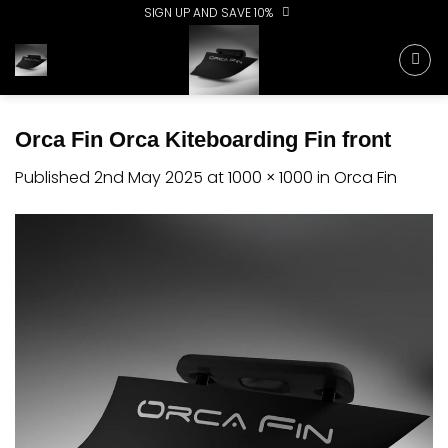
Skip
SIGN UP AND SAVE 10%
to
content
Orca Fin Orca Kiteboarding Fin front
Published
2nd May 2025
at
1000 × 1000
in
Orca Fin