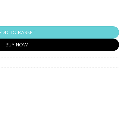
ADD TO BASKET
BUY NOW