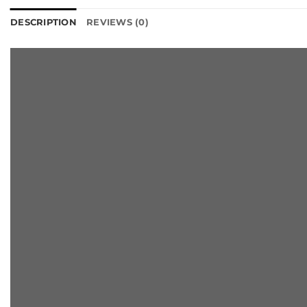
DESCRIPTION
REVIEWS (0)