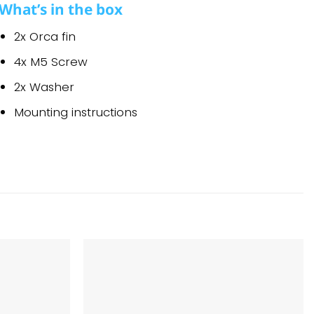
What’s in the box
2x Orca fin
4x M5 Screw
2x Washer
Mounting instructions