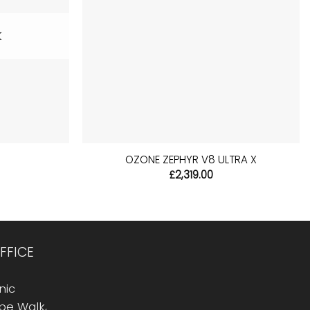
K
+
S
OZONE ZEPHYR V8 ULTRA X
l
urrent
£
2,319.00
rice
:
14.99.
FFICE
nic
Rope Walk,