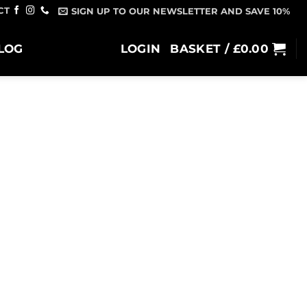
CT
SIGN UP TO OUR NEWSLETTER AND SAVE 10%
LOG
LOGIN
BASKET /
£
0.00