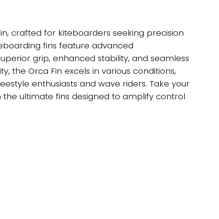
in, crafted for kiteboarders seeking precision
eboarding fins feature advanced
uperior grip, enhanced stability, and seamless
ity, the Orca Fin excels in various conditions,
eestyle enthusiasts and wave riders. Take your
h the ultimate fins designed to amplify control