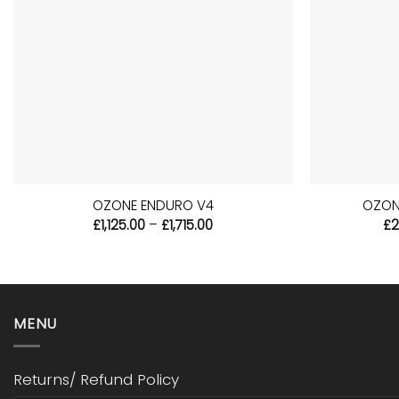
+
+
OZONE ENDURO V4
OZON
Price
£
1,125.00
–
£
1,715.00
£
2
range:
£1,125.00
through
£1,715.00
MENU
Returns/ Refund Policy