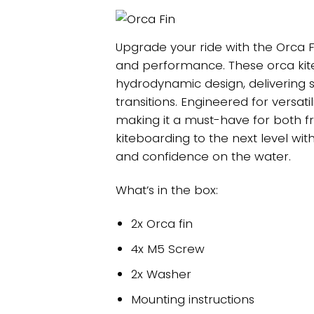
Upgrade your ride with the Orca F
and performance. These orca kit
hydrodynamic design, delivering s
transitions. Engineered for versatil
making it a must-have for both fr
kiteboarding to the next level wit
and confidence on the water.
What’s in the box:
2x Orca fin
4x M5 Screw
2x Washer
Mounting instructions