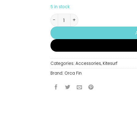
5 in stock
Orca Fin quantity
Categories:
Accessories
,
Kitesurf
Brand:
Orca Fin