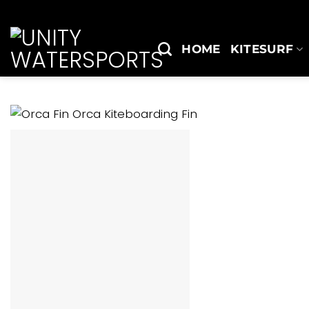
Skip
to
content
HOME
KITESURF