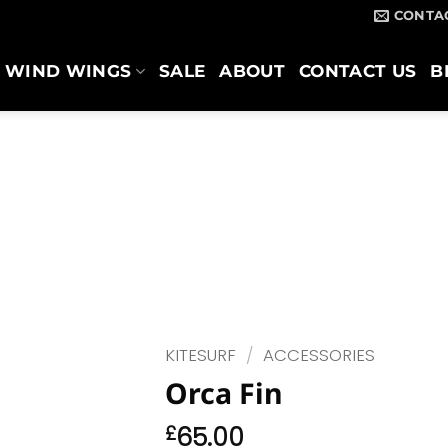
CONTA
WIND WINGS
SALE
ABOUT
CONTACT US
B
KITESURF
/
ACCESSORIES
Orca Fin
£
65.00