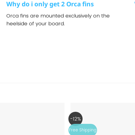
Why do i only get 2 Orca fins
Orca fins are mounted exclusively on the
heelside of your board.
l
-12%
Free Shipping