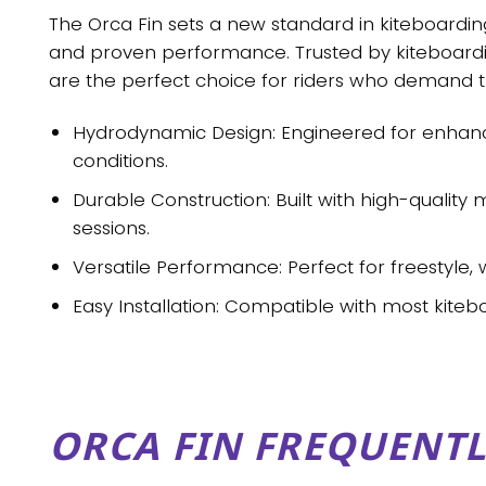
The
Orca Fin
sets a new standard in kiteboarding
and proven performance. Trusted by kiteboardin
are the perfect choice for riders who demand t
Hydrodynamic Design
: Engineered for enhan
conditions.
Durable Construction
: Built with high-quality
sessions.
Versatile Performance
: Perfect for freestyle,
Easy Installation
: Compatible with most kiteb
ORCA FIN FREQUENTL