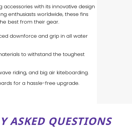
 accessories with its innovative design
g enthusiasts worldwide, these fins
he best from their gear.
ced downforce and grip in all water
 materials to withstand the toughest
 wave riding, and big air kiteboarding.
oards for a hassle-free upgrade.
Y ASKED QUESTIONS