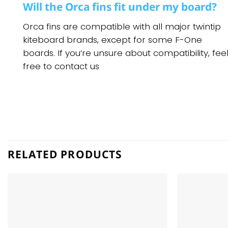
Will the Orca fins fit under my board?
Orca fins are compatible with all major twintip
kiteboard brands, except for some F-One
boards. If you’re unsure about compatibility, fee
free to contact us
RELATED PRODUCTS