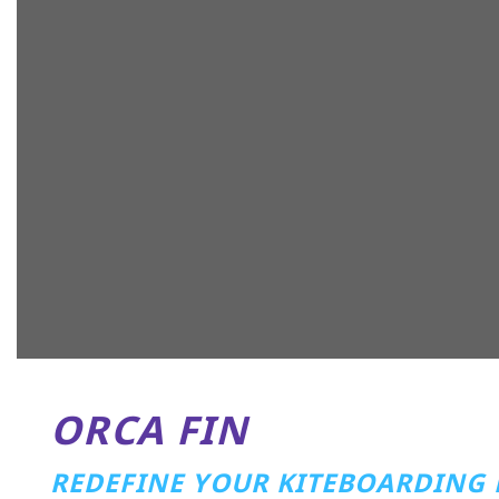
ORCA FIN
REDEFINE YOUR KITEBOARDING 