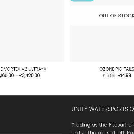
OUT OF STOC
+
E VORTEX V2 ULTRA-X
OZONE PIG TAIL
Price
Origina
C
,165.00
–
£
3,420.00
£
16.99
£
14.99
range:
price
p
£2,165.00
was:
is
through
£16.99.
£
£3,420.00
UNITY WATERSPORTS O
Trading as the kitesurf cli
Unit J, The old sail loft, 