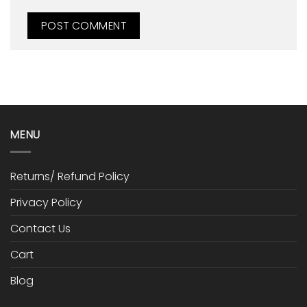
MENU
Returns/ Refund Policy
Privacy Policy
Contact Us
Cart
Blog