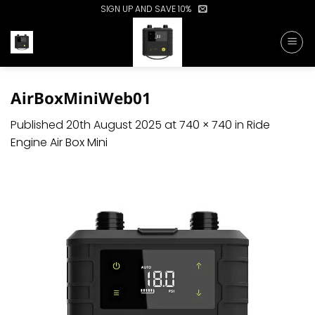
Skip
SIGN UP AND SAVE 10%
to
content
AirBoxMiniWeb01
Published
20th August 2025
at
740 × 740
in
Ride
Engine Air Box Mini