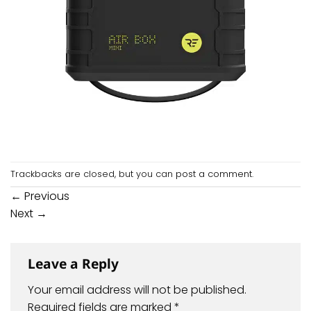
Trackbacks are closed, but you can
post a comment
.
←
Previous
Next
→
Leave a Reply
Your email address will not be published.
Required fields are marked
*