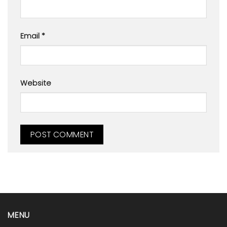
Email
*
Website
MENU