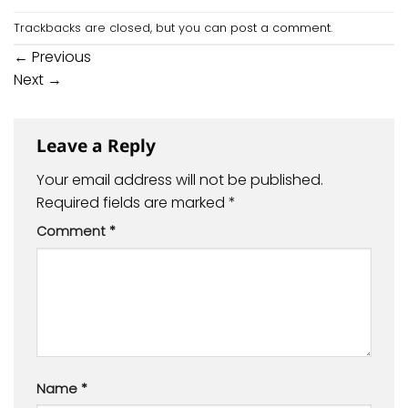
Trackbacks are closed, but you can
post a comment
.
←
Previous
Next
→
Leave a Reply
Your email address will not be published.
Required fields are marked
*
Comment
*
Name
*