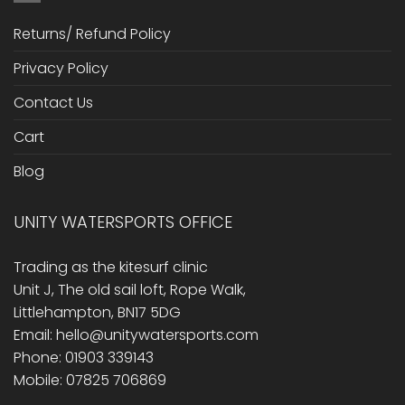
Returns/ Refund Policy
Privacy Policy
Contact Us
Cart
Blog
UNITY WATERSPORTS OFFICE
Trading as the kitesurf clinic
Unit J, The old sail loft, Rope Walk,
Littlehampton, BN17 5DG
Email: hello@unitywatersports.com
Phone: 01903 339143
Mobile: 07825 706869