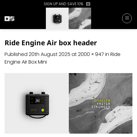
Skip
SIGN UP AND SAVE 10%
to
content
Ride Engine Air box header
Published
20th August 2025
at
2000 × 947
in
Ride
Engine Air Box Mini