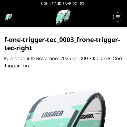
Skip
SIGN UP AND SAVE 10%
to
content
f-one-trigger-tec_0003_frone-trigger-
tec-right
Published
19th November 2025
at
1000 × 1000
in
F-One
Trigger Tec