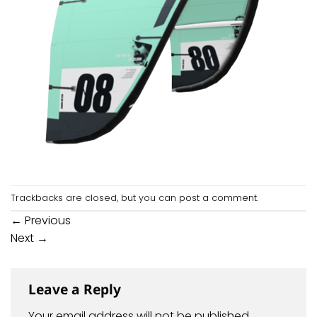
Trackbacks are closed, but you can
post a comment
.
←
Previous
Next
→
Leave a Reply
Your email address will not be published.