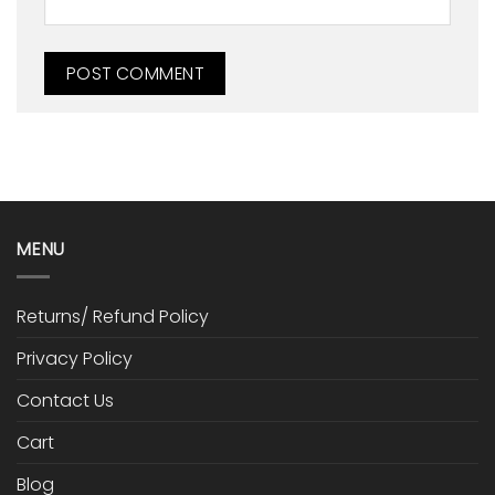
MENU
Returns/ Refund Policy
Privacy Policy
Contact Us
Cart
Blog