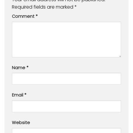
Required fields are marked
*
Comment
*
Name
*
Email
*
Website