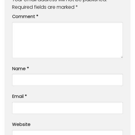
Required fields are marked
*
Comment
*
Name
*
Email
*
Website