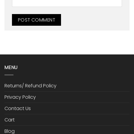
MENU
Returns/ Refund Policy
Privacy Policy
Contact Us
Cart
Blog