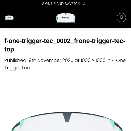
Skip
SIGN UP AND SAVE 10%
to
content
f-one-trigger-tec_0002_frone-trigger-tec-
top
Published
19th November 2025
at
1000 × 1000
in
F-One
Trigger Tec