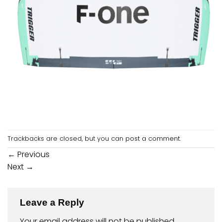
Trackbacks are closed, but you can
post a comment
.
←
Previous
Next
→
Leave a Reply
Your email address will not be published.