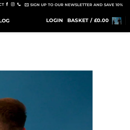
CT
SIGN UP TO OUR NEWSLETTER AND SAVE 10%
LOGIN
BASKET /
£
0.00
LOG