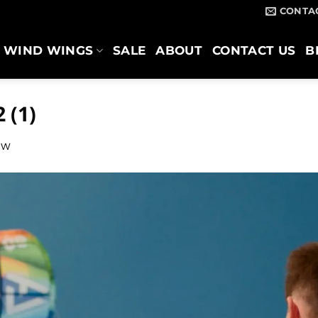
CONTA
WIND WINGS
SALE
ABOUT
CONTACT US
B
 (1)
ow