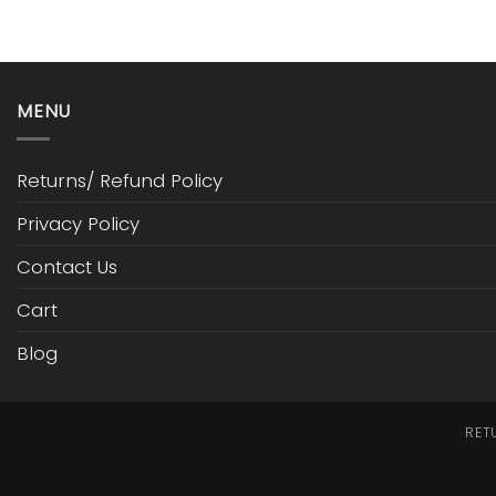
MENU
Returns/ Refund Policy
Privacy Policy
Contact Us
Cart
Blog
RET