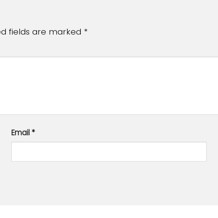
ed fields are marked
*
Email
*