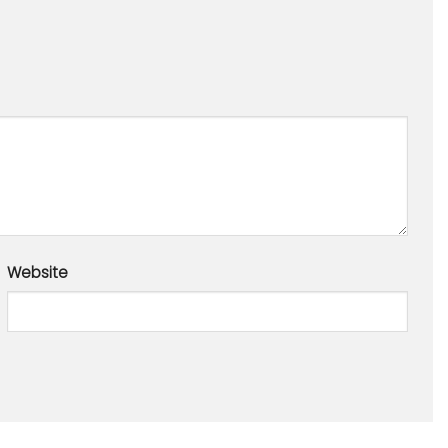
Website