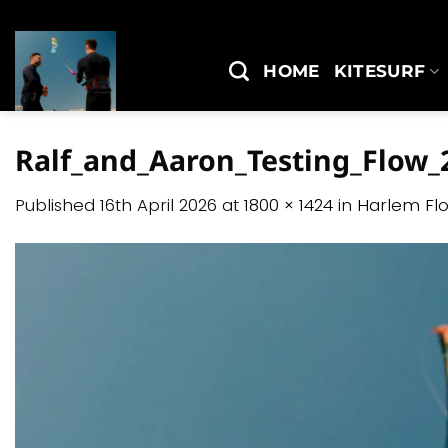
Skip
to
content
HOME
KITESURF
Ralf_and_Aaron_Testing_Flow_2
Published
16th April 2026
at
1800 × 1424
in
Harlem Fl