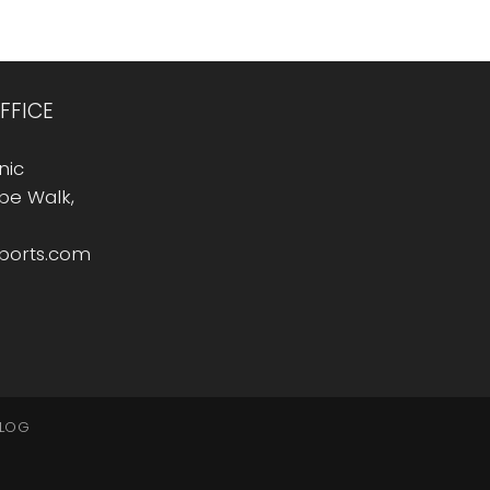
FFICE
nic
Rope Walk,
sports.com
LOG