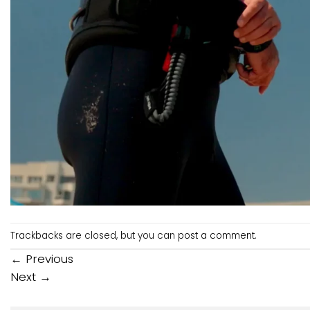
Trackbacks are closed, but you can
post a comment
.
←
Previous
Next
→