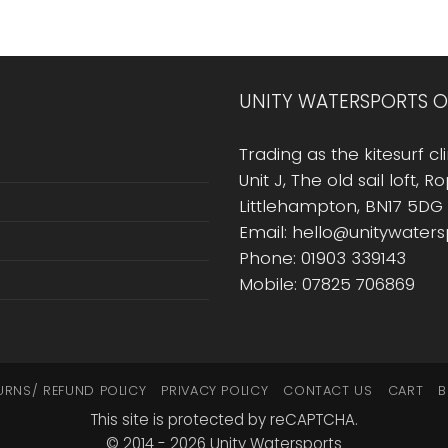
UNITY WATERSPORTS O
Trading as the kitesurf cli
Unit J, The old sail loft, 
Littlehampton, BN17 5DG
Email: hello@unitywater
Phone: 01903 339143
Mobile: 07825 706869
URNS/ REFUND POLICY
PRIVACY POLICY
CONTACT US
CART
B
This site is protected by reCAPTCHA.
© 2014 - 2026 Unity Watersports