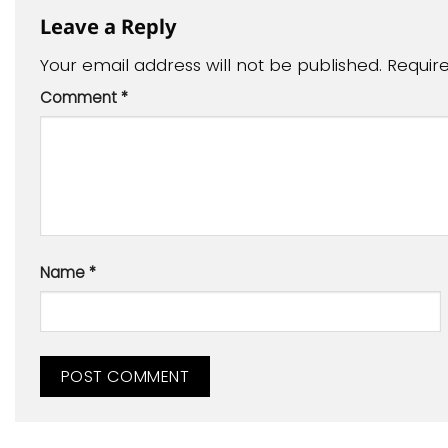
Leave a Reply
Your email address will not be published.
Requir
Comment
*
Name
*