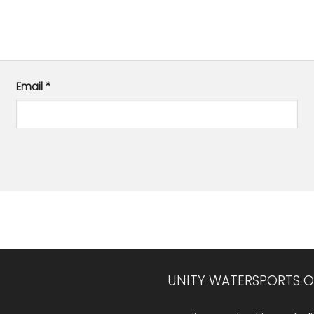
Email
*
UNITY WATERSPORTS O