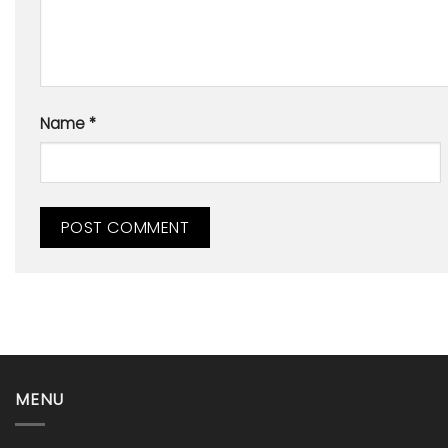
Name
*
MENU