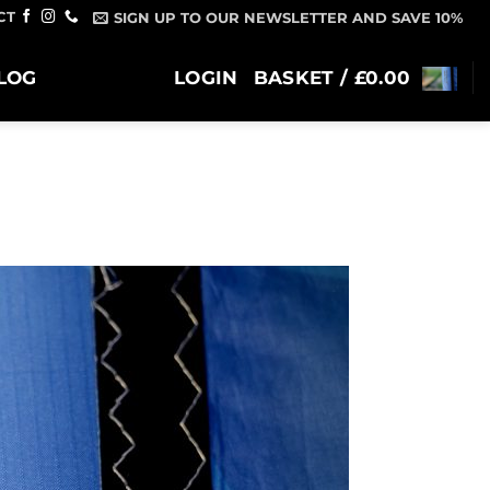
CT
SIGN UP TO OUR NEWSLETTER AND SAVE 10%
LOG
LOGIN
BASKET /
£
0.00