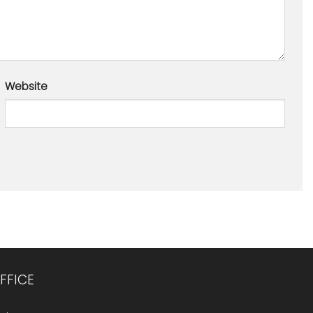
Website
FFICE