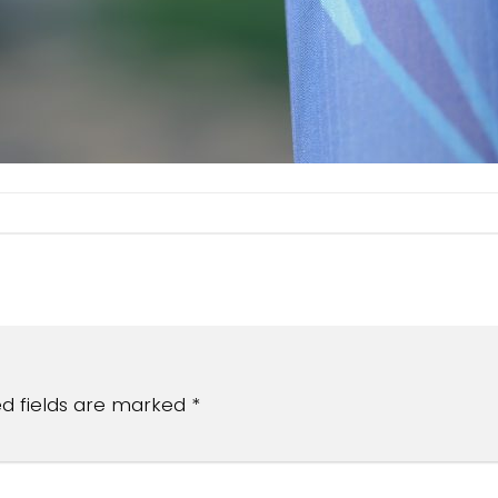
ed fields are marked
*