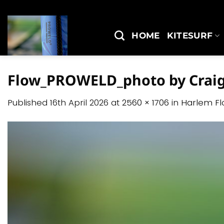
Skip
to
content
HOME
KITESURF
Flow_PROWELD_photo by Craig
Published
16th April 2026
at
2560 × 1706
in
Harlem F