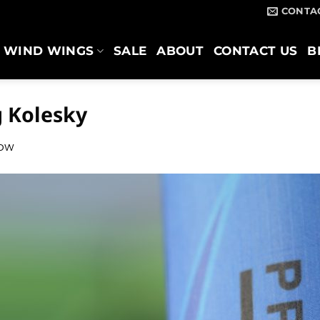
CONTA
WIND WINGS
SALE
ABOUT
CONTACT US
B
 Kolesky
low