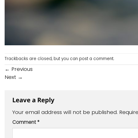
Trackbacks are closed, but you can
post a comment
.
←
Previous
Next
→
Leave a Reply
Your email address will not be published.
Requir
Comment
*