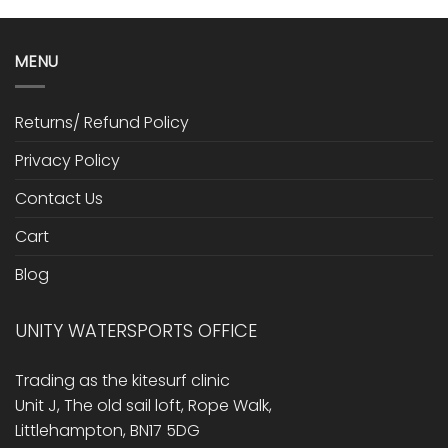
MENU
Returns/ Refund Policy
Privacy Policy
Contact Us
Cart
Blog
UNITY WATERSPORTS OFFICE
Trading as the kitesurf clinic
Unit J, The old sail loft, Rope Walk,
Littlehampton, BN17 5DG