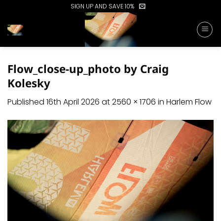
Skip
SIGN UP AND SAVE 10%
to
content
Flow_close-up_photo by Craig
Kolesky
Published
16th April 2026
at
2560 × 1706
in
Harlem Flow