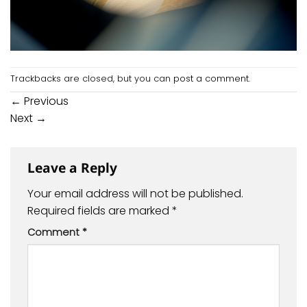
Trackbacks are closed, but you can
post a comment
.
←
Previous
Next
→
Leave a Reply
Your email address will not be published.
Required fields are marked
*
Comment
*