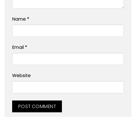
Name
*
Email
*
Website