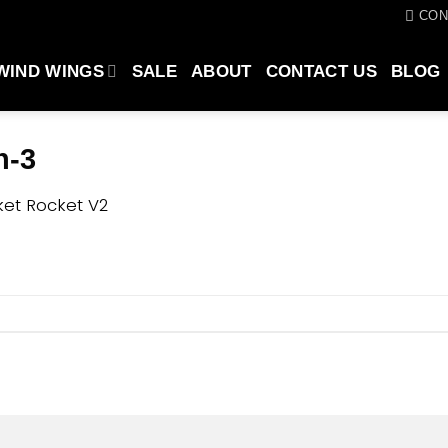
CON
WIND WINGS
SALE
ABOUT
CONTACT US
BLOG
n-3
et Rocket V2