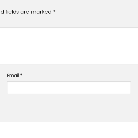
ed fields are marked
*
Email
*