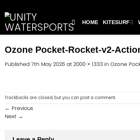
Skip
to
content
HOME
KITESURF
Ozone Pocket-Rocket-v2-Actio
Published
7th May 2026
at
2000 × 1333
in
Ozone Pock
Trackbacks are closed, but you can
post a comment
.
←
Previous
Next
→
Leave a Reply