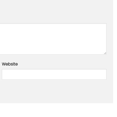
Website