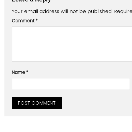
Your email address will not be published.
Requir
Comment
*
Name
*