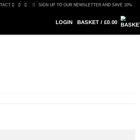
SIGN UP TO OUR NEWSLETTER AND SAVE 10%
TACT
LOGIN
BASKET /
£
0.00