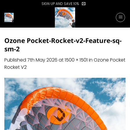
Skip
SIGN UP AND SAVE 10%
to
content
Ozone Pocket-Rocket-v2-Feature-sq-
sm-2
Published
7th May 2026
at
1500 × 1501
in
Ozone Pocket
Rocket V2