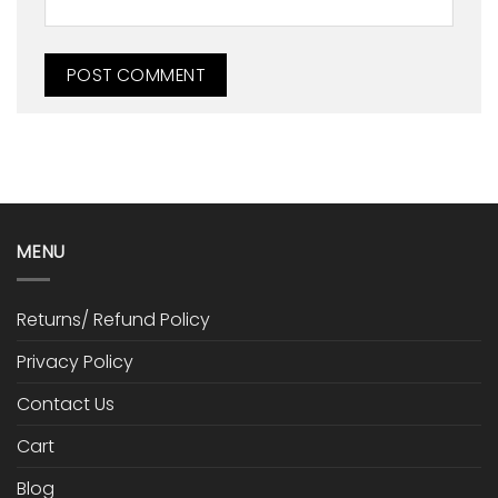
MENU
Returns/ Refund Policy
Privacy Policy
Contact Us
Cart
Blog