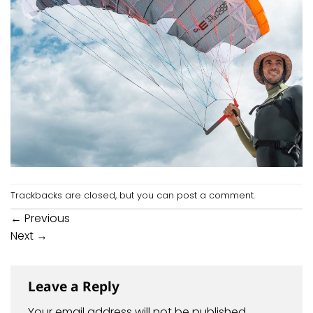
Trackbacks are closed, but you can
post a comment
.
←
Previous
Next
→
Leave a Reply
Your email address will not be published.