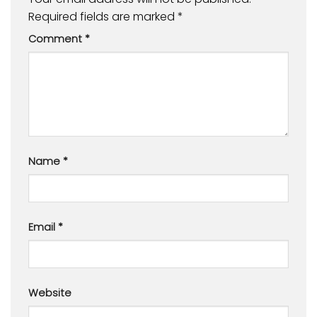
Required fields are marked
*
Comment
*
Name
*
Email
*
Website