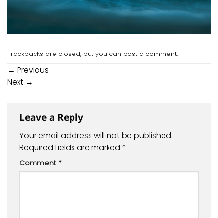
Trackbacks are closed, but you can
post a comment
.
←
Previous
Next
→
Leave a Reply
Your email address will not be published.
Required fields are marked
*
Comment
*