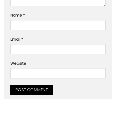
Name
*
Email
*
Website