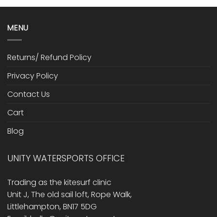
MENU
Returns/ Refund Policy
Privacy Policy
Contact Us
Cart
Blog
UNITY WATERSPORTS OFFICE
Trading as the kitesurf clinic
Unit J, The old sail loft, Rope Walk,
Littlehampton, BN17 5DG