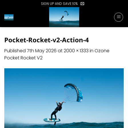
Skip
SIGN UP AND SAVE 10%
to
content
Pocket-Rocket-v2-Action-4
Published
7th May 2026
at
2000 × 1333
in
Ozone
Pocket Rocket V2