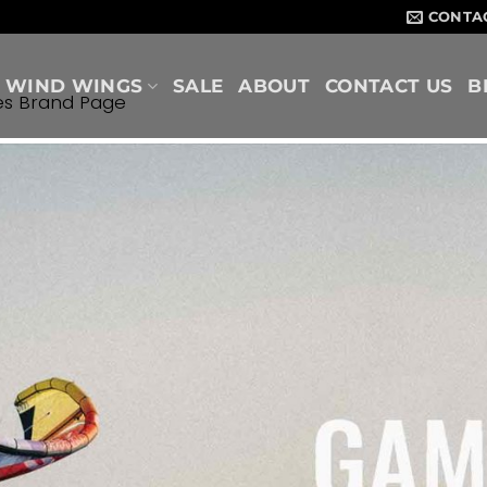
CONTA
WIND WINGS
SALE
ABOUT
CONTACT US
B
es Brand Page