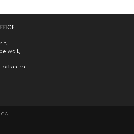
FFICE
nic
Rope Walk,
sports.com
LOG