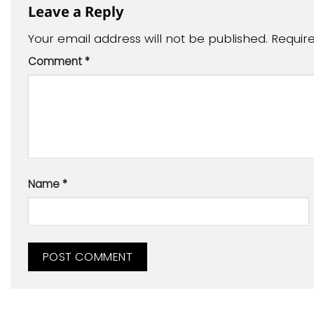
Leave a Reply
Your email address will not be published.
Requir
Comment
*
Name
*