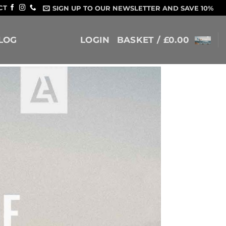
CT
SIGN UP TO OUR NEWSLETTER AND SAVE 10%
LOG
LOGIN
BASKET /
£
0.00