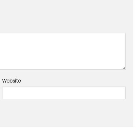
Website