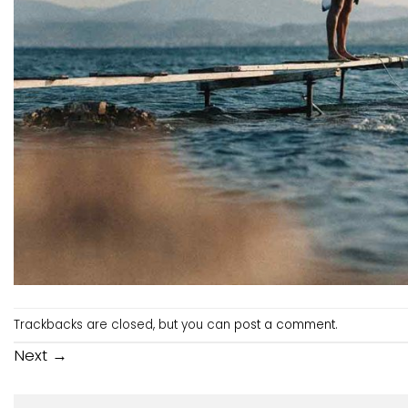
Trackbacks are closed, but you can
post a comment
.
Next
→