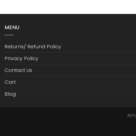
MENU
Returns/ Refund Policy
Privacy Policy
Contact Us
Cart
Blog
RET