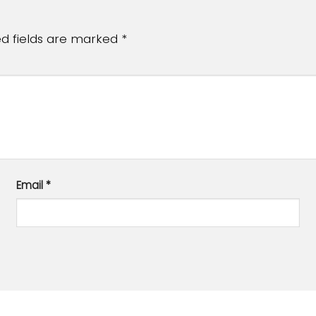
ed fields are marked
*
Email
*