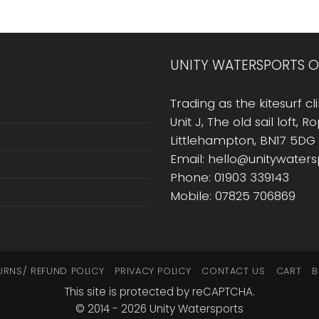
UNITY WATERSPORTS O
Trading as the kitesurf cli
Unit J, The old sail loft, 
Littlehampton, BN17 5DG
Email: hello@unitywater
Phone: 01903 339143
Mobile: 07825 706869
URNS/ REFUND POLICY
PRIVACY POLICY
CONTACT US
CART
B
This site is protected by reCAPTCHA.
© 2014 - 2026 Unity Watersports