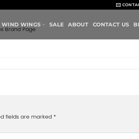
CONTA
WIND WINGS
SALE
ABOUT
CONTACT US
B
es Brand Page
ed fields are marked
*