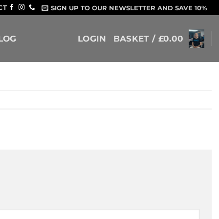
CT
SIGN UP TO OUR NEWSLETTER AND SAVE 10%
LOG
LOGIN
BASKET /
£
0.00