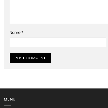
Name
*
MENU