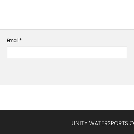
Email
*
UNITY WATERSPORTS O