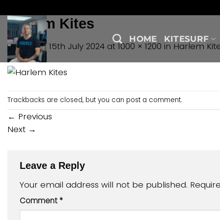
Skip
to
Harlem Kites
content
HOME
KITESURF
Published
15th July 2024
at
1000 × 1200
in
Harlem Kit
Trackbacks are closed, but you can
post a comment
.
←
Previous
Next
→
Leave a Reply
Your email address will not be published.
Requir
Comment
*