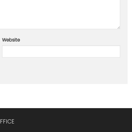
Website
FFICE