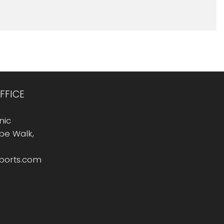
FFICE
nic
Rope Walk,
sports.com