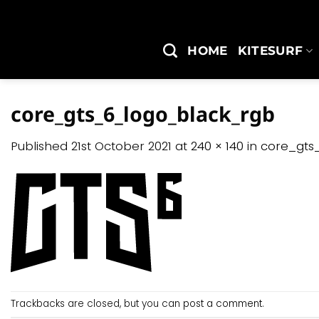
Skip
to
content
HOME
KITESURF
core_gts_6_logo_black_rgb
Published
21st October 2021
at
240 × 140
in
core_gts
Trackbacks are closed, but you can
post a comment
.