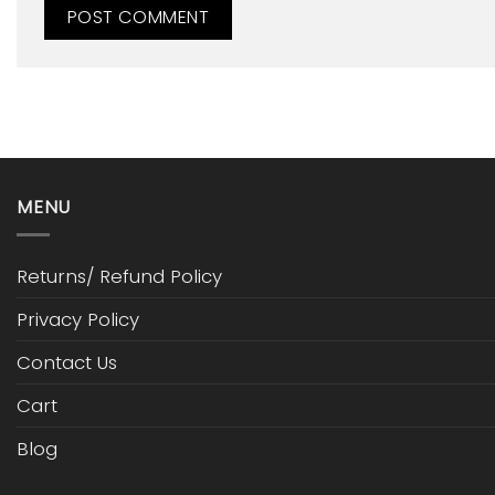
MENU
Returns/ Refund Policy
Privacy Policy
Contact Us
Cart
Blog