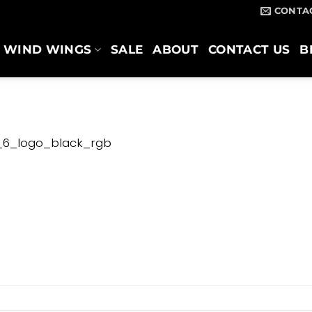
CONTA
WIND WINGS
SALE
ABOUT
CONTACT US
B
_6_logo_black_rgb