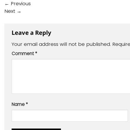
←
Previous
Next
→
Leave a Reply
Your email address will not be published.
Requir
Comment
*
Name
*