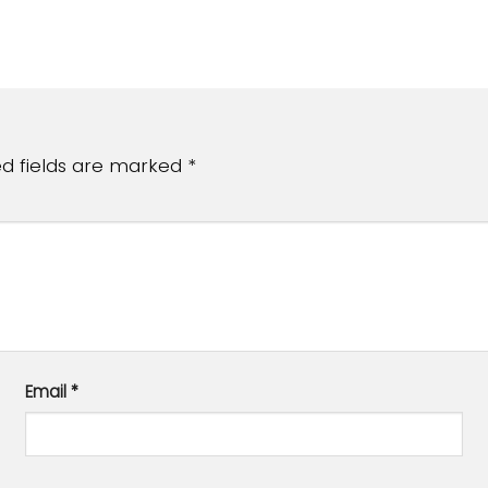
ed fields are marked
*
Email
*