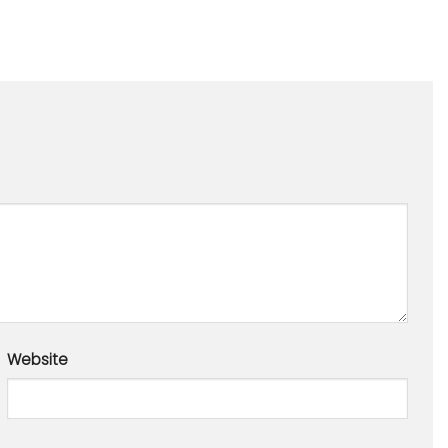
Website