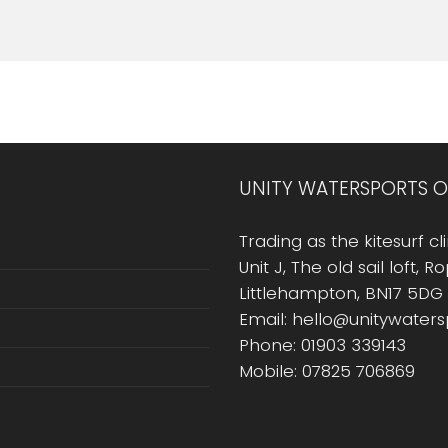
UNITY WATERSPORTS O
Trading as the kitesurf cli
Unit J, The old sail loft, 
Littlehampton, BN17 5DG
Email: hello@unitywater
Phone: 01903 339143
Mobile: 07825 706869