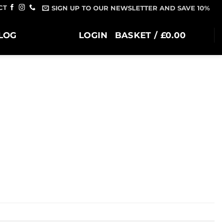
CT
SIGN UP TO OUR NEWSLETTER AND SAVE 10%
LOG
LOGIN
BASKET /
£
0.00